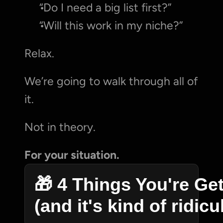
“Do I need a big list first?”
“Will this work in my niche?”
Relax.
We’re going to walk through all of 
it.
Not in theory.
For your situation.
🎁 4 Things You're Get
(and it's kind of ridic