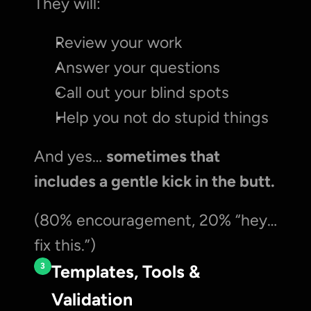
They will:
Review your work
Answer your questions
Call out your blind spots
Help you not do stupid things
And yes… 
sometimes that 
includes a gentle kick in the butt.
(80% encouragement, 20% “hey… 
fix this.”)
3
Templates, Tools & 
Validation