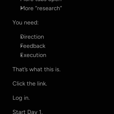
More “research”
You need:
Direction
Feedback
Execution
That’s what this is.
Click the link.
Log in.
Start Day 1.