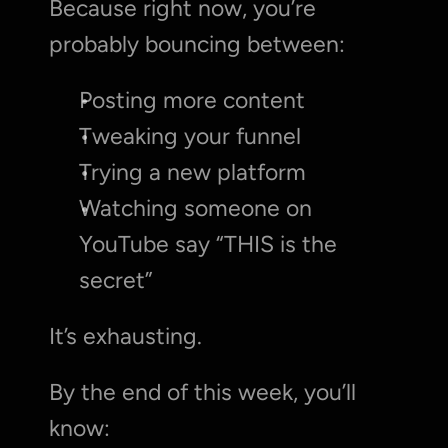
Because right now, you’re 
probably bouncing between:
Posting more content
Tweaking your funnel
Trying a new platform
Watching someone on 
YouTube say “THIS is the 
secret”
It’s exhausting.
By the end of this week, you’ll 
know: