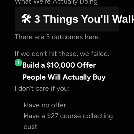
What We’re Actually Doing
🛠️ 3 Things You'll Wa
There are 3 outcomes here.
If we don’t hit these, we failed.
1
Build a $10,000 Offer 
People Will Actually Buy
I don’t care if you:
Have no offer
Have a $27 course collecting 
dust