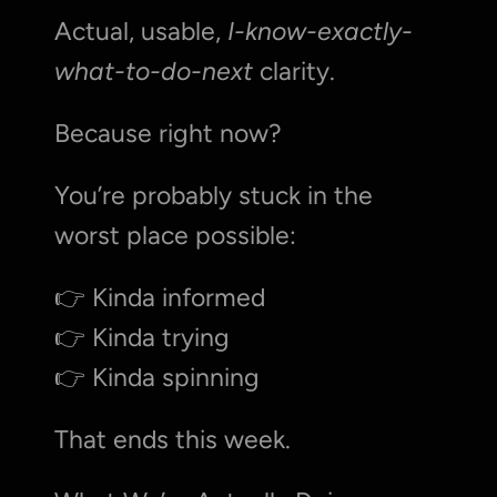
Actual, usable, 
I-know-exactly-
what-to-do-next
 clarity.
Because right now?
You’re probably stuck in the 
worst place possible:
👉 Kinda informed
👉 Kinda trying
👉 Kinda spinning
That ends this week.