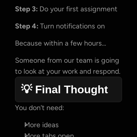
Step 3: 
Do your first assignment
Step 4: 
Turn notifications on
Because within a few hours…
Someone from our team is going 
to look at your work and respond.
💡 Final Thought
You don’t need:
More ideas
More tabs open