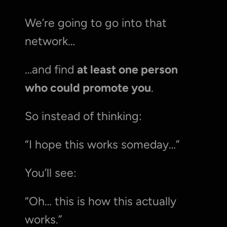
We’re going to go into that 
network…
…and find 
at least one person 
who could promote you
.
So instead of thinking:
“I hope this works someday…”
You’ll see:
“Oh… this is how this actually 
works.”