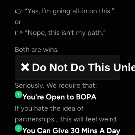
👉 “Yes, I’m going all-in on this.”
or
👉 “Nope, this isn’t my path.”
Both are wins.
❌ Do Not Do This Unl
Seriously. We require that:
1
You're Open to BOPA
If you hate the idea of 
partnerships… this will feel weird.
2
You Can Give 30 Mins A Day