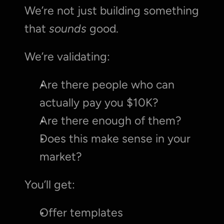
We’re not just building something 
that 
sounds
 good.
We’re validating:
Are there people who can 
actually pay you $10K?
Are there enough of them?
Does this make sense in your 
market?
You’ll get:
Offer templates