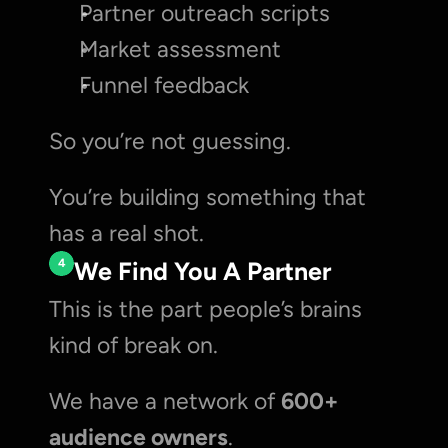
Partner outreach scripts
Market assessment
Funnel feedback
So you’re not guessing.
You’re building something that 
has a real shot.
4
We Find You A Partner
This is the part people’s brains 
kind of break on.
We have a network of 
600+ 
audience owners
.