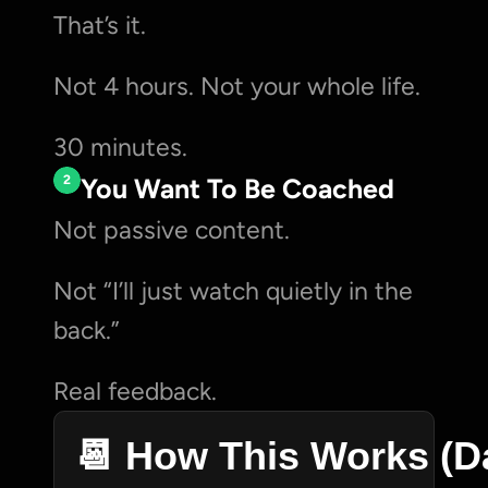
That’s it.
Not 4 hours. Not your whole life.
30 minutes.
2
You Want To Be Coached
Not passive content.
Not “I’ll just watch quietly in the 
back.”
Real feedback.
📆 How This Works (D