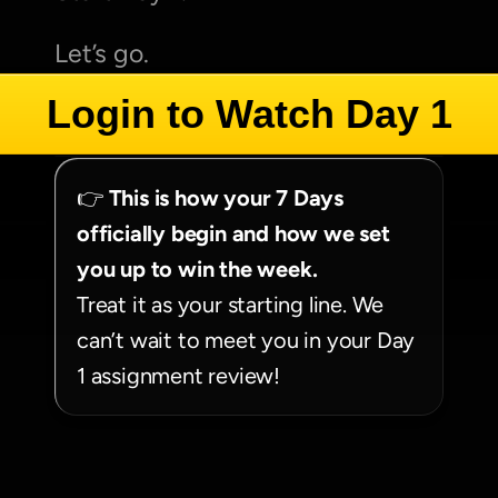
Let’s go.
Login to Watch Day 1
👉 
This is how your 7 Days 
officially begin and how we set 
you up to win the week.
Treat it as your starting line. We 
can’t wait to meet you in your Day 
1 assignment review!