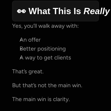
👀 What This Is 
Really
Yes, you’ll walk away with:
An offer
Better positioning
A way to get clients
That’s great.
But that’s not the main win.
The main win is clarity.