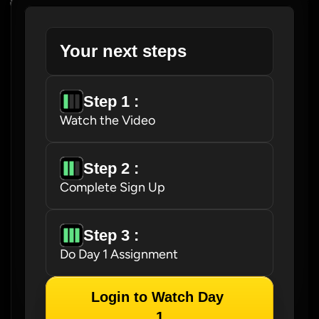
Your next steps
Step 1 : 
Watch the Video
Step 2 : 
Complete Sign Up
Step 3 : 
Do Day 1 Assignment
Login to Watch Day 
1