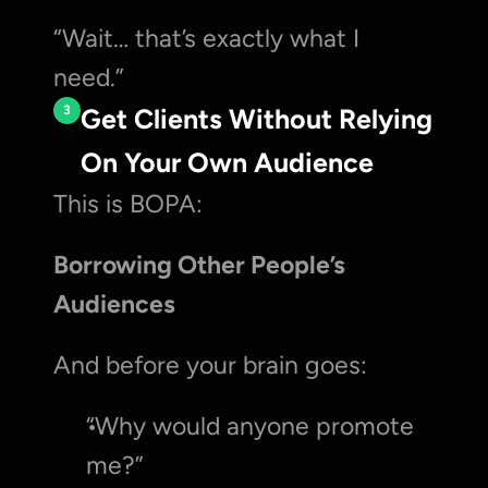
“Wait… that’s exactly what I 
need.”
3
Get Clients Without Relying 
On Your Own Audience
This is BOPA:
Borrowing Other People’s 
Audiences
And before your brain goes:
“Why would anyone promote 
me?”