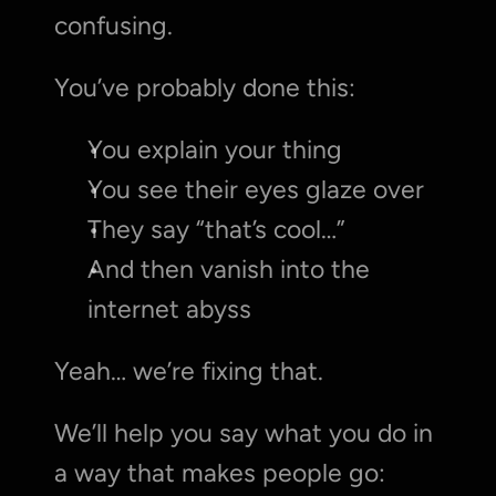
confusing.
You’ve probably done this:
You explain your thing
You see their eyes glaze over
They say “that’s cool…”
And then vanish into the 
internet abyss
Yeah… we’re fixing that.
We’ll help you say what you do in 
a way that makes people go: