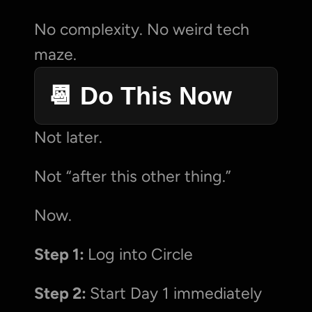
No complexity. No weird tech 
maze.
📆 Do This Now
Not later.
Not “after this other thing.”
Now.
Step 1: 
Log into Circle
Step 2: 
Start Day 1 immediately