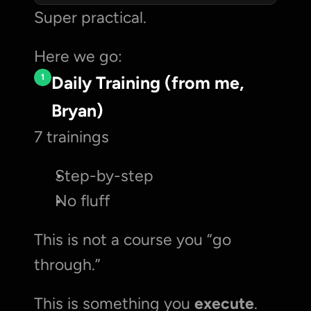
Super practical. 
Here we go:
1
Daily Training (from me, 
Bryan)
7 trainings
Step-by-step
No fluff
This is not a course you “go 
through.”
This is something you 
execute
.