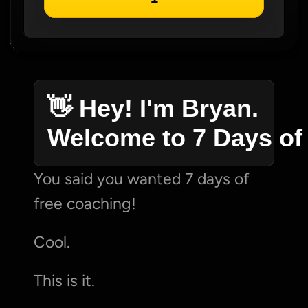
👋 Hey! I'm Bryan. 
Welcome to 7 Days of
You said you wanted 7 days of 
free coaching!
Cool.
This is it.