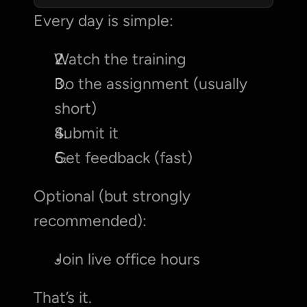
Every day is simple:
Watch the training
Do the assignment (usually 
short)
Submit it
Get feedback (fast)
Optional (but strongly 
recommended):
Join live office hours
That’s it.