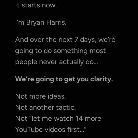
It starts now.
I’m Bryan Harris.
And over the next 7 days, we’re 
going to do something most 
people never actually do…
We’re going to get you clarity.
Not more ideas.
Not another tactic.
Not “let me watch 14 more 
YouTube videos first…”