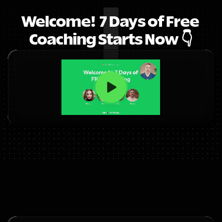
Welcome!  7 Days of Free 
Coaching Starts Now 👇