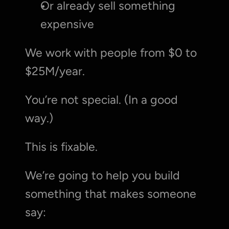
Or already sell something 
expensive
We work with people from $0 to 
$25M/year.
You’re not special. (In a good 
way.)
This is fixable.
We’re going to help you build 
something that makes someone 
say: