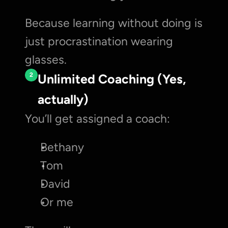
Because learning without doing is 
just procrastination wearing 
glasses.
2
Unlimited Coaching (Yes, 
actually)
You’ll get assigned a coach:
Bethany
Tom
David
Or me