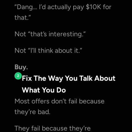
“Dang… I’d actually pay $10K for 
that.”
Not “that’s interesting.”
Not “I’ll think about it.”
Buy.
2
Fix The Way You Talk About 
What You Do
Most offers don’t fail because 
they’re bad.
They fail because they’re 