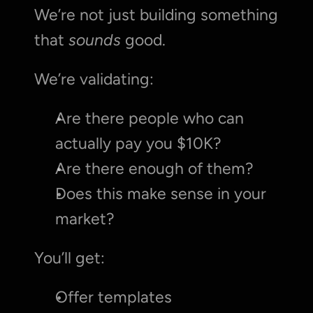
We’re not just building something 
that 
sounds
 good.
We’re validating:
Are there people who can 
actually pay you $10K?
Are there enough of them?
Does this make sense in your 
market?
You’ll get:
Offer templates