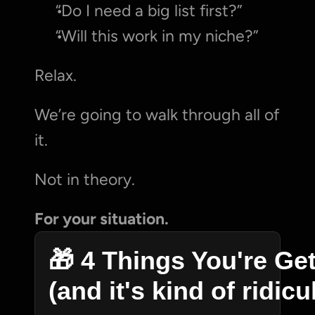
“Do I need a big list first?”
“Will this work in my niche?”
Relax.
We’re going to walk through all of 
it.
Not in theory.
For your situation.
🎁 4 Things You're Get
(and it's kind of ridic