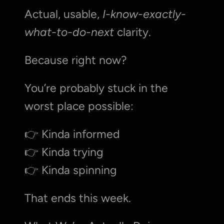
Actual, usable, 
I-know-exactly-
what-to-do-next
 clarity.
Because right now?
You’re probably stuck in the 
worst place possible:
👉 Kinda informed
👉 Kinda trying
👉 Kinda spinning
That ends this week.