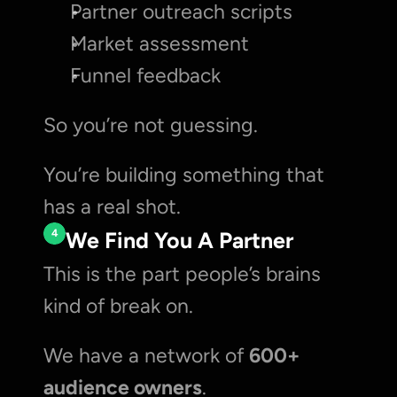
Partner outreach scripts
Market assessment
Funnel feedback
So you’re not guessing.
You’re building something that 
has a real shot.
4
We Find You A Partner
This is the part people’s brains 
kind of break on.
We have a network of 
600+ 
audience owners
.