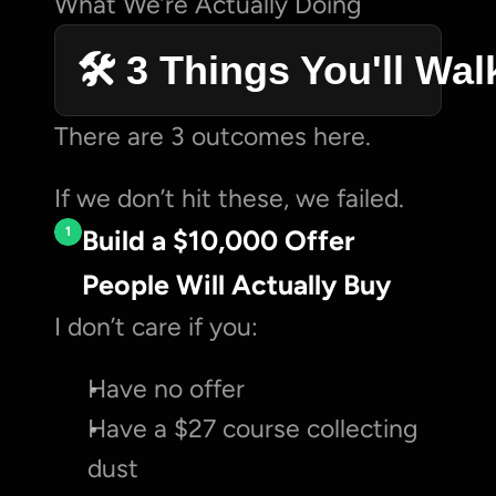
What We’re Actually Doing
🛠️ 3 Things You'll Wa
There are 3 outcomes here.
If we don’t hit these, we failed.
1
Build a $10,000 Offer 
People Will Actually Buy
I don’t care if you:
Have no offer
Have a $27 course collecting 
dust