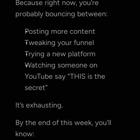
Because right now, you’re 
probably bouncing between:
Posting more content
Tweaking your funnel
Trying a new platform
Watching someone on 
YouTube say “THIS is the 
secret”
It’s exhausting.
By the end of this week, you’ll 
know: