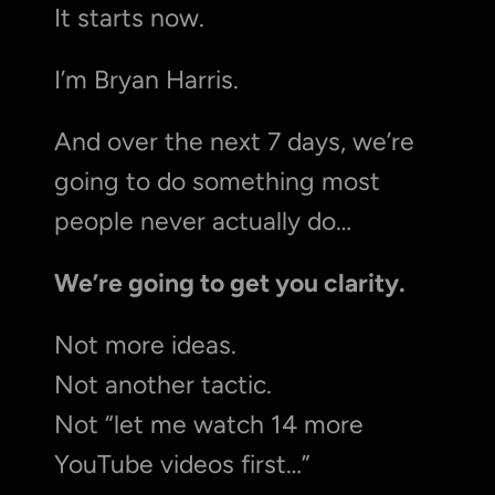
It starts now.
I’m Bryan Harris.
And over the next 7 days, we’re 
going to do something most 
people never actually do…
We’re going to get you clarity.
Not more ideas.
Not another tactic.
Not “let me watch 14 more 
YouTube videos first…”