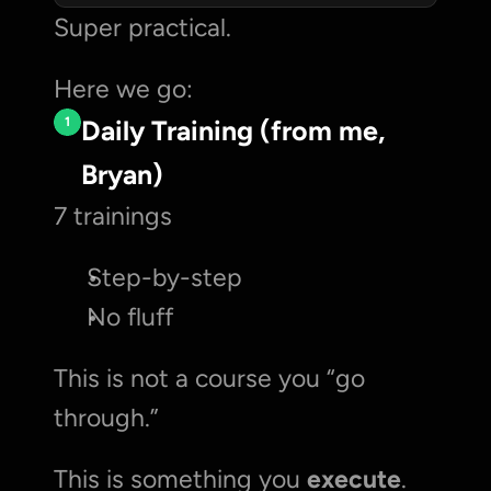
Super practical. 
Here we go:
1
Daily Training (from me, 
Bryan)
7 trainings
Step-by-step
No fluff
This is not a course you “go 
through.”
This is something you 
execute
.