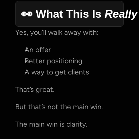
👀 What This Is 
Really
Yes, you’ll walk away with:
An offer
Better positioning
A way to get clients
That’s great.
But that’s not the main win.
The main win is clarity.