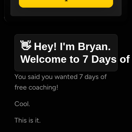
👋 Hey! I'm Bryan. 
Welcome to 7 Days of
You said you wanted 7 days of 
free coaching!
Cool.
This is it.