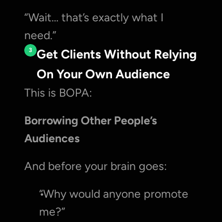
“Wait… that’s exactly what I 
need.”
3
Get Clients Without Relying 
On Your Own Audience
This is BOPA:
Borrowing Other People’s 
Audiences
And before your brain goes:
“Why would anyone promote 
me?”