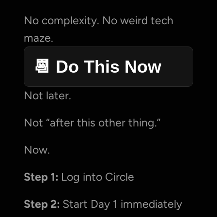
No complexity. No weird tech 
maze.
📆 Do This Now
Not later.
Not “after this other thing.”
Now.
Step 1: 
Log into Circle
Step 2: 
Start Day 1 immediately