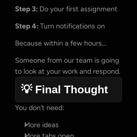
Step 3: 
Do your first assignment
Step 4: 
Turn notifications on
Because within a few hours…
Someone from our team is going 
to look at your work and respond.
💡 Final Thought
You don’t need:
More ideas
More tabs open