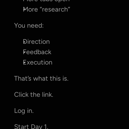
More “research”
You need:
Direction
Feedback
Execution
That’s what this is.
Click the link.
Log in.
Start Day 1.