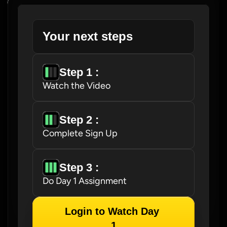
Your next steps
Step 1 : 
Watch the Video
Step 2 : 
Complete Sign Up
Step 3 : 
Do Day 1 Assignment
Login to Watch Day 
1