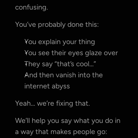
confusing.
You’ve probably done this:
You explain your thing
You see their eyes glaze over
They say “that’s cool…”
And then vanish into the 
internet abyss
Yeah… we’re fixing that.
We’ll help you say what you do in 
a way that makes people go: