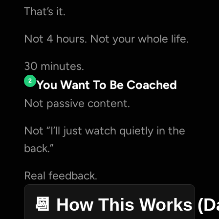
That’s it.
Not 4 hours. Not your whole life.
30 minutes.
2
You Want To Be Coached
Not passive content.
Not “I’ll just watch quietly in the 
back.”
Real feedback.
📆 How This Works (D