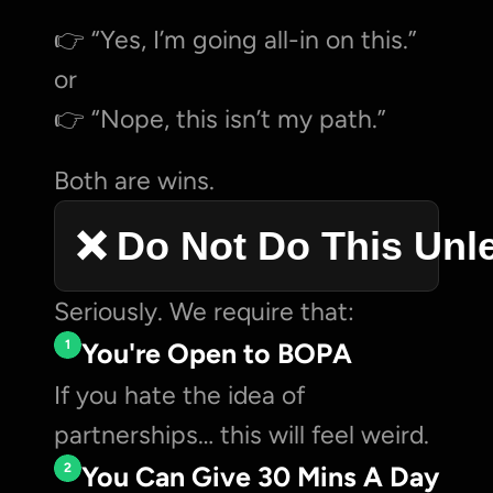
👉 “Yes, I’m going all-in on this.”
or
👉 “Nope, this isn’t my path.”
Both are wins.
❌ Do Not Do This Unl
Seriously. We require that:
1
You're Open to BOPA
If you hate the idea of 
partnerships… this will feel weird.
2
You Can Give 30 Mins A Day