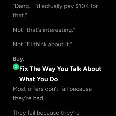
“Dang… I’d actually pay $10K for 
that.”
Not “that’s interesting.”
Not “I’ll think about it.”
Buy.
2
Fix The Way You Talk About 
What You Do
Most offers don’t fail because 
they’re bad.
They fail because they’re 