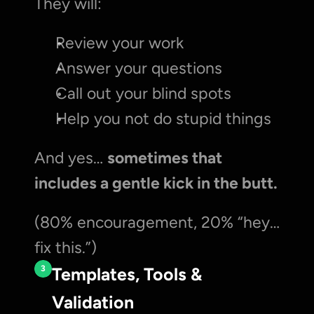
They will:
Review your work
Answer your questions
Call out your blind spots
Help you not do stupid things
And yes… 
sometimes that 
includes a gentle kick in the butt.
(80% encouragement, 20% “hey… 
fix this.”)
3
Templates, Tools & 
Validation