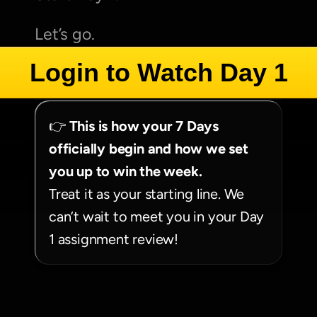
Let’s go.
Login to Watch Day 1
👉 
This is how your 7 Days 
officially begin and how we set 
you up to win the week.
Treat it as your starting line. We 
can’t wait to meet you in your Day 
1 assignment review!