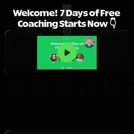
Welcome!  7 Days of Free 
Coaching Starts Now 👇