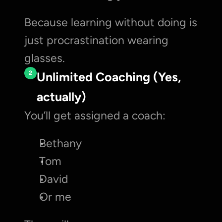
Because learning without doing is 
just procrastination wearing 
glasses.
2
Unlimited Coaching (Yes, 
actually)
You’ll get assigned a coach:
Bethany
Tom
David
Or me