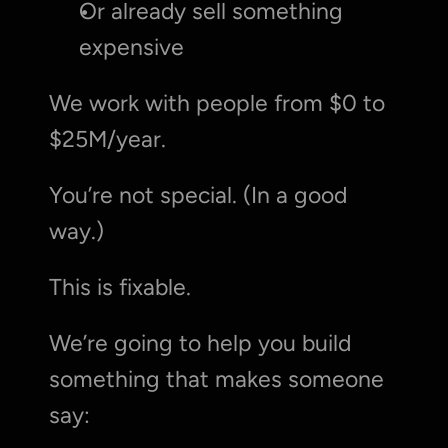
Or already sell something 
expensive
We work with people from $0 to 
$25M/year.
You’re not special. (In a good 
way.)
This is fixable.
We’re going to help you build 
something that makes someone 
say: