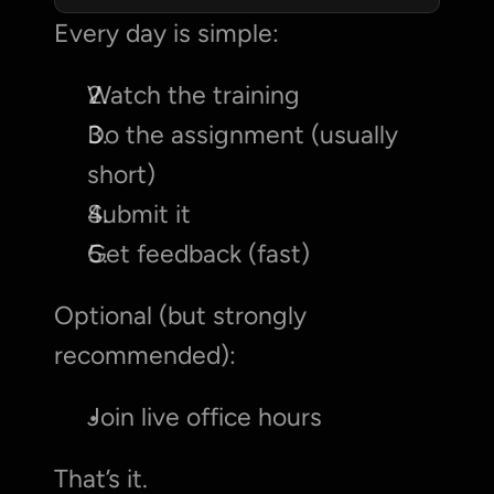
Every day is simple:
Watch the training
Do the assignment (usually 
short)
Submit it
Get feedback (fast)
Optional (but strongly 
recommended):
Join live office hours
That’s it.