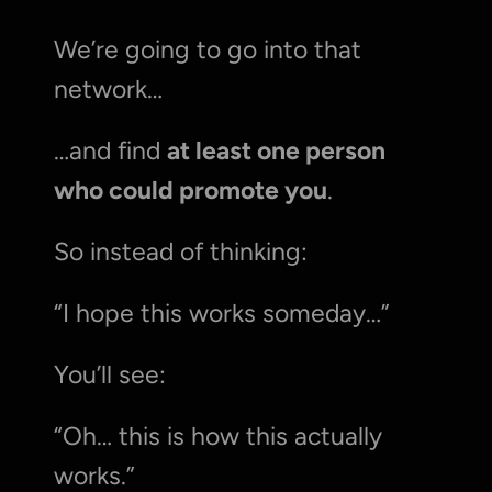
We’re going to go into that 
network…
…and find 
at least one person 
who could promote you
.
So instead of thinking:
“I hope this works someday…”
You’ll see:
“Oh… this is how this actually 
works.”