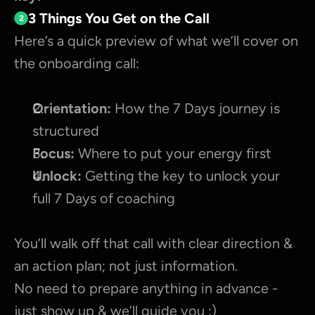
3 Things You Get on the Call
2
Here’s a quick preview of what we’ll cover on 
the onboarding call:
Orientation:
 How the 7 Days journey is 
structured
Focus:
 Where to put your energy first
Unlock:
 Getting the key to unlock your 
full 7 Days of coaching
You’ll walk off that call with clear direction & 
an action plan; not just information.
No need to prepare anything in advance - 
just show up & we’ll guide you :)