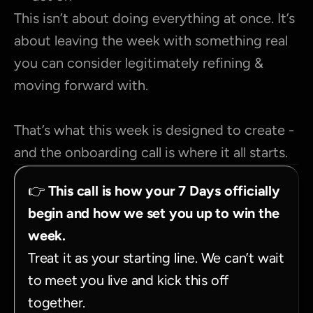
This isn’t about doing everything at once. It’s 
about leaving the week with something real 
you can consider legitimately refining & 
moving forward with.
That’s what this week is designed to create - 
and the onboarding call is where it all starts.
👉 
This call is how your 7 Days officially 
begin and how we set you up to win the 
week.
Treat it as your starting line. We can’t wait 
to meet you live and kick this off 
together.