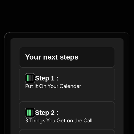
Your next steps
Step 1 : 
Put It On Your Calendar
Step 2 : 
3 Things You Get on the Call