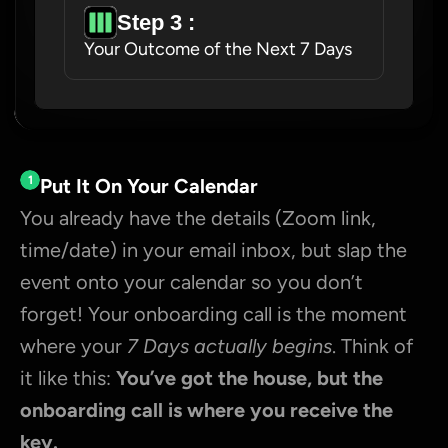
Step 3 : 
Your Outcome of the Next 7 Days
1
Put It On Your Calendar
You already have the details (Zoom link, 
time/date) in your email inbox, but slap the 
event onto your calendar so you don’t 
forget! Your onboarding call is the moment 
where your 
7 Days actually begins
. Think of 
it like this: 
You’ve got the house, but the 
onboarding call is where you receive the 
key.