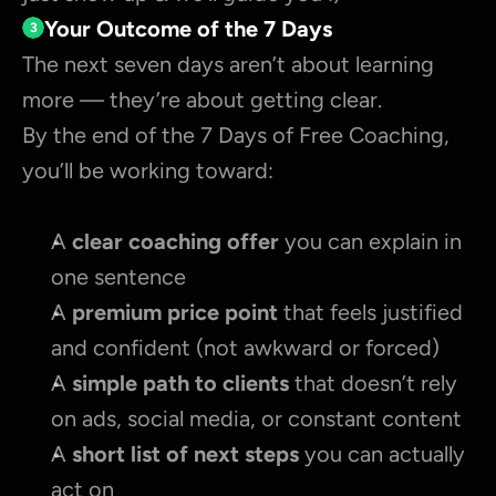
Your Outcome of the 7 Days
3
The next seven days aren’t about learning 
more — they’re about getting clear.
By the end of the 7 Days of Free Coaching, 
you’ll be working toward:
A 
clear coaching offer 
you can explain in 
one sentence
A 
premium price point
 that feels justified 
and confident (not awkward or forced)
A 
simple path to clients
 that doesn’t rely 
on ads, social media, or constant content
A 
short list of next steps
 you can actually 
act on