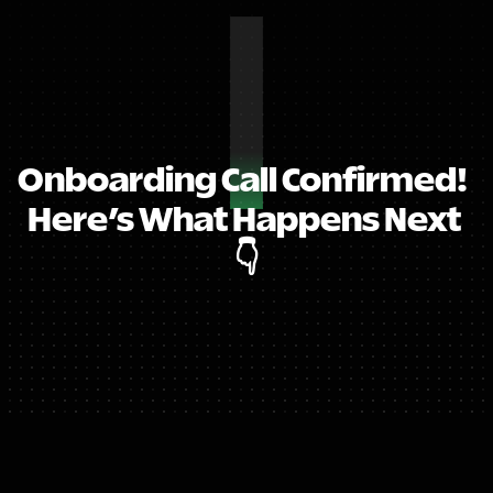
Onboarding Call Confirmed!  
Here’s What Happens Next 
👇