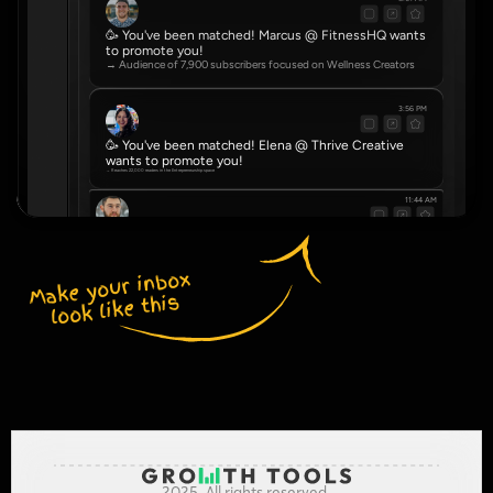
🥳 You've been matched! Marcus @ FitnessHQ wants 
to promote you!
→ Audience of 7,900 subscribers focused on Wellness Creators
3:56 PM
🥳 You've been matched! Elena @ Thrive Creative 
wants to promote you!
→ Reaches 22,000 readers in the Entrepreneurship space
11:44 AM
🥳 You've been matched! Dve @ NovaHub wants to promote you!
→ Community of 4,500 serving Real Estate Agents
Make your inbox 
look like this