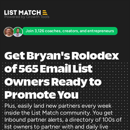
Powered by Growth Tools
Join 3,126 coaches, creators, and entrepreneurs
Get Bryan's Rolodex 
of 565 Email List 
Owners Ready to 
Promote You
Plus, easily land new partners every week 
inside the List Match community. You get 
Inbound partner alerts, a directory of 100s of 
list owners to partner with and daily live 