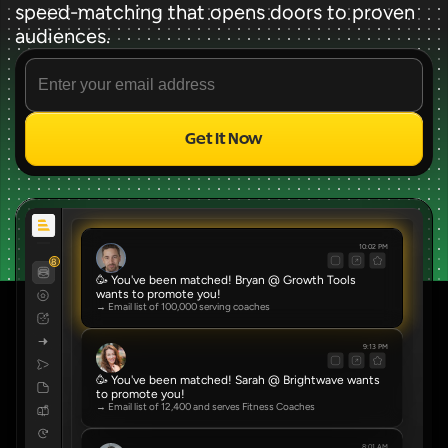
speed-matching that opens doors to proven 
audiences.
Get It Now
Source
✨ FREE FOREVER ✨
10:02 PM
8
🥳 You've been matched! Bryan @ Growth Tools 
wants to promote you!
→ Email list of 100,000 serving coaches
9:13 PM
🥳 You've been matched! Sarah @ Brightwave wants 
to promote you!
→ Email list of 12,400 and serves Fitness Coaches
8:01 AM