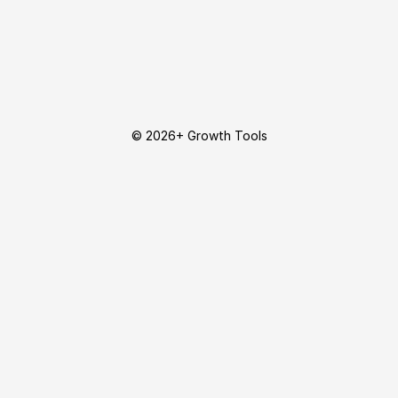
© 2026+ Growth Tools