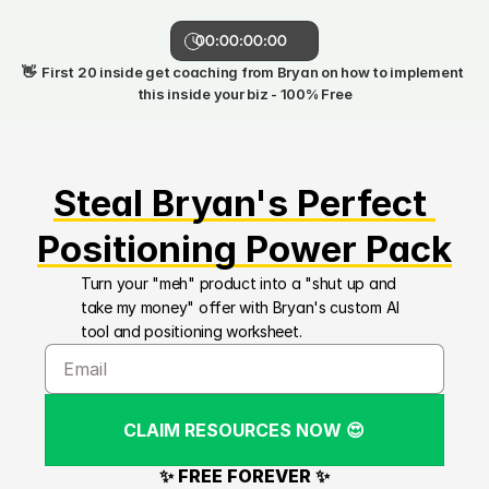
00:00:00:00
👋  First 20 inside get coaching from Bryan on how to implement 
this inside your biz - 100% Free
Steal Bryan's Perfect 
Positioning Power Pack
Turn your "meh" product into a "shut up and 
take my money" offer with Bryan's custom AI 
tool and positioning worksheet.
CLAIM RESOURCES NOW 😍
✨ FREE FOREVER ✨