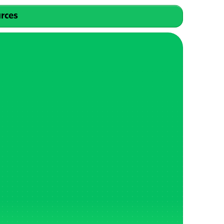
urces