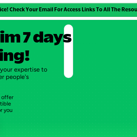
ice! Check Your Email For Access Links To All The Reso
im 7 days 
ing!
your expertise to 
r people's 
 offer
tible
or you