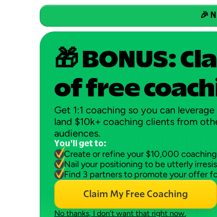
🎉 N
🎁 BONUS: Cla
of free coach
Get 1:1 coaching so you can leverage 
land $10k+ coaching clients from othe
audiences.
You'll get to:
Create or refine your $10,000 coaching
Nail your positioning to be utterly irresis
Find 3 partners to promote your offer f
Claim My Free Coaching
No thanks, I don’t want that right now.