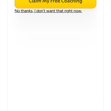
Claim My Free Coaching
No thanks, I don’t want that right now.