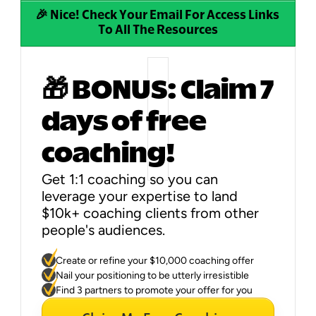
🎉 Nice! Check Your Email For Access Links 
To All The Resources
🎁 BONUS: Claim 7 
days of free 
coaching!
Get 1:1 coaching so you can 
leverage your expertise to land 
$10k+ coaching clients from other 
people's audiences.
You'll get to:
Create or refine your $10,000 coaching offer
Nail your positioning to be utterly irresistible
Find 3 partners to promote your offer for you