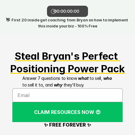
00:00:00:00
👋  First 20 inside get coaching from Bryan on how to implement 
this inside your biz - 100% Free
Steal Bryan's Perfect 
Positioning Power Pack
Answer 7 questions to know 
what
 to sell, 
who
to sell it to, and 
why
 they'll buy.
CLAIM RESOURCES NOW 😍
✨ FREE FOREVER ✨