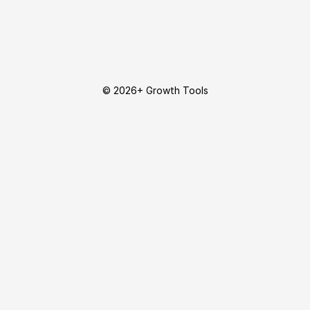
© 2026+ Growth Tools