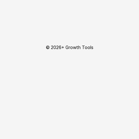
© 2026+ Growth Tools