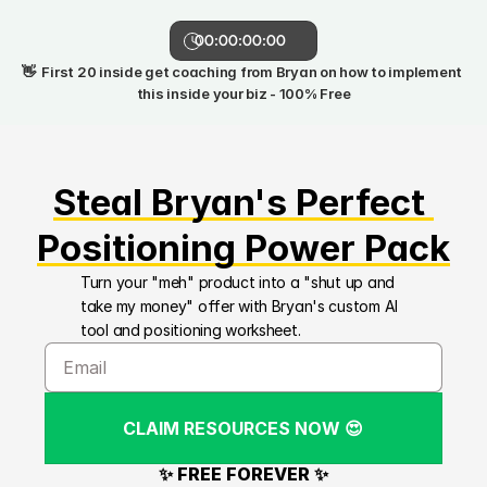
00:00:00:00
👋  First 20 inside get coaching from Bryan on how to implement 
this inside your biz - 100% Free
Steal Bryan's Perfect 
Positioning Power Pack
Turn your "meh" product into a "shut up and 
take my money" offer with Bryan's custom AI 
tool and positioning worksheet.
CLAIM RESOURCES NOW 😍
✨ FREE FOREVER ✨