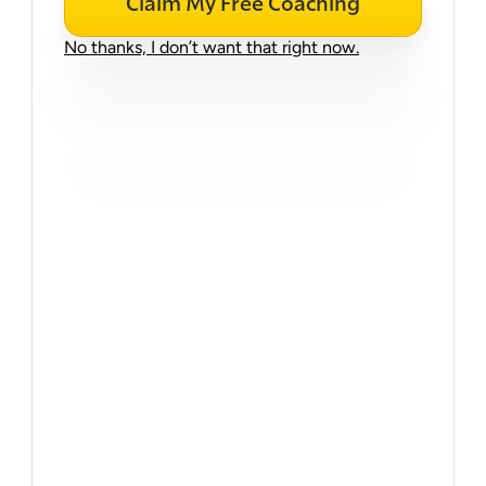
Claim My Free Coaching
No thanks, I don’t want that right now.