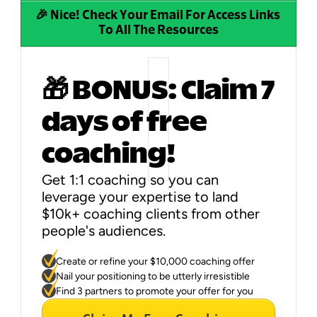
🎉 Nice! Check Your Email For Access Links 
To All The Resources
🎁 BONUS: Claim 7 
days of free 
coaching!
Get 1:1 coaching so you can 
leverage your expertise to land 
$10k+ coaching clients from other 
people's audiences.
You'll get to:
Create or refine your $10,000 coaching offer
Nail your positioning to be utterly irresistible
Find 3 partners to promote your offer for you