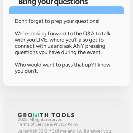
Bring your questions
Don’t forget to prep your questions!
We’re looking forward to the Q&A to talk 
with you LIVE, where you’ll also get to 
connect with us and ask ANY pressing 
questions you have during the event.
Who would want to pass that up? I know 
you don’t.
2025. All rights reserved.
Terms of Service & Privacy Policy
Jeremiah 33:3  “Call me and I will answer you 