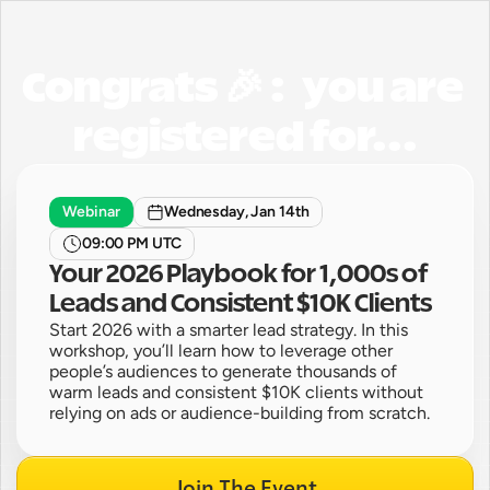
Congrats 🎉 :   you are 
registered for...
Webinar
Wednesday, Jan 14th
09:00 PM UTC
Your 2026 Playbook for 1,000s of 
Leads and Consistent $10K Clients
Start 2026 with a smarter lead strategy. In this 
workshop, you’ll learn how to leverage other 
people’s audiences to generate thousands of 
warm leads and consistent $10K clients without 
relying on ads or audience-building from scratch.
Join The Event