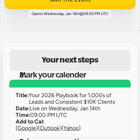
Opens 
Wednesday, Jan 14th
@
09:00 PM UTC
Your next steps
Mark your calender
Title:
Your 2026 Playbook for 1,000s of 
Leads and Consistent $10K Clients
Date:
Live on 
Wednesday, Jan 14th
Time:
09:00 PM UTC
Add to Cal:
(
Google
)
(
Outlook
)
(
Yahoo
)