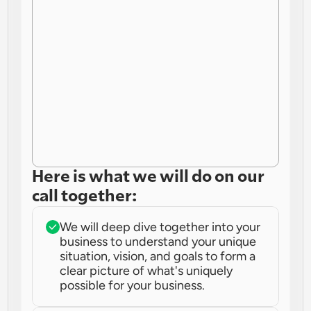
Here is what we will do on our 
call together:
We will deep dive together into your 
business to understand your unique 
situation, vision, and goals to form a 
clear picture of what's uniquely 
possible for your business.