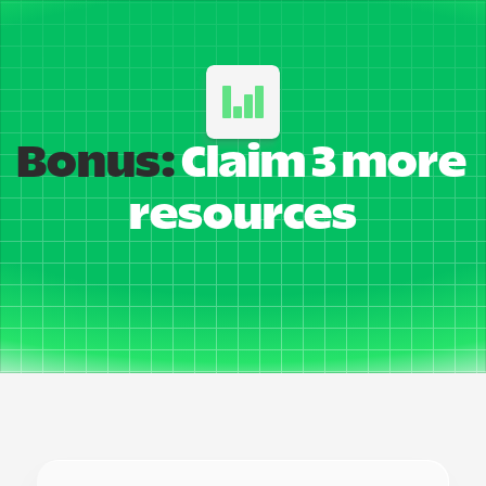
Bonus:
 Claim 3 more 
resources