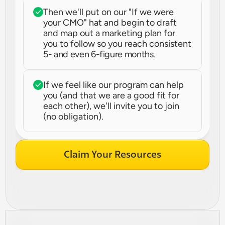
Then we'll put on our "If we were 
your CMO" hat and begin to draft 
and map out a marketing plan for 
you to follow so you reach consistent 
5- and even 6-figure months.
If we feel like our program can help 
you (and that we are a good fit for 
each other), we'll invite you to join 
(no obligation).
Claim Your Resources