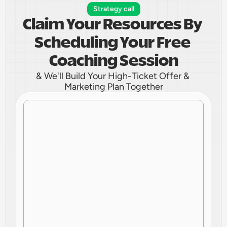
Strategy call
Claim Your Resources By 
Scheduling Your Free 
Coaching Session
& We'll Build Your High-Ticket Offer & 
Marketing Plan Together