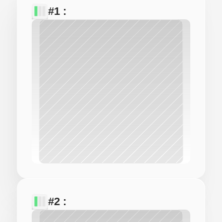
#1 : 
#2 : 