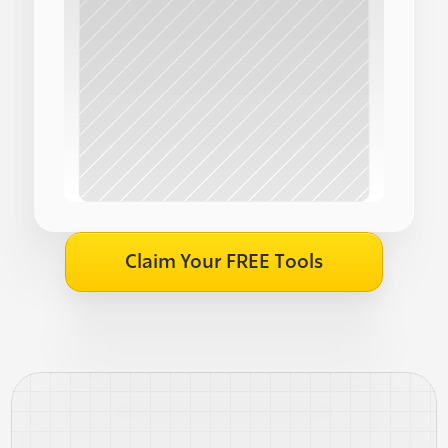
Claim Your FREE Tools