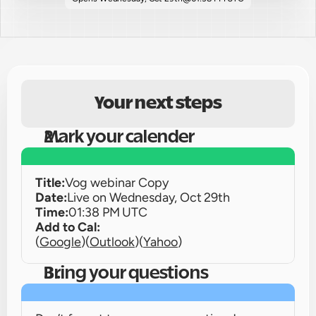
Your next steps
Mark your calender
Title:
Vog webinar Copy
Date:
Live on 
Wednesday, Oct 29th
Time:
01:38 PM UTC
Add to Cal:
(
Google
)
(
Outlook
)
(
Yahoo
)
Bring your questions