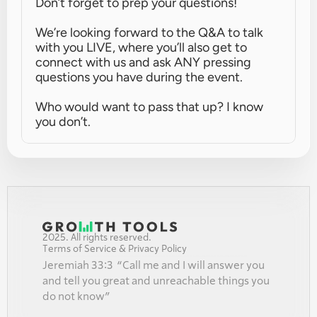
Don’t forget to prep your questions!
We’re looking forward to the Q&A to talk 
with you LIVE, where you’ll also get to 
connect with us and ask ANY pressing 
questions you have during the event.
Who would want to pass that up? I know 
you don’t.
2025. All rights reserved.
Terms of Service & Privacy Policy
Jeremiah 33:3  “Call me and I will answer you 
and tell you great and unreachable things you 
do not know”