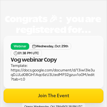
Congrats 🎉 :   you are 
registered for...
Webinar
Wednesday, Oct 29th
01:38 PM UTC
Vog webinar Copy
Template: 
https://docs.google.com/document/d/13iwI3Ie3u
qDJJLd08GH1Aqc6zU3LtedMP32gzuv1o0M/edit
?tab=t.0
Join The Event
Opens 
Wednesday, Oct 29th
@
01:38 PM UTC