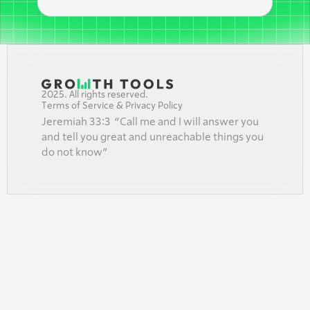
2025. All rights reserved.
Terms of Service & Privacy Policy
Jeremiah 33:3  “Call me and I will answer you 
and tell you great and unreachable things you 
do not know”