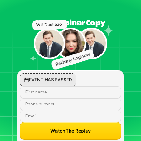
Vog webinar Copy
Will Deshazo 
Bethany Loginow
EVENT HAS PASSED
Watch The Replay