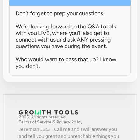
Don’t forget to prep your questions!
We’re looking forward to the Q&A to talk 
with you LIVE, where you’ll also get to 
connect with us and ask ANY pressing 
questions you have during the event.
Who would want to pass that up? I know 
you don’t.
2025. All rights reserved.
Terms of Service & Privacy Policy
Jeremiah 33:3  “Call me and I will answer you 
and tell you great and unreachable things you 