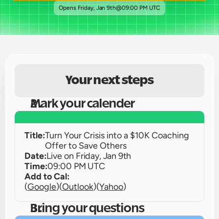
Opens 
Friday, Jan 9th
@
09:00 PM UTC
Your next steps
Mark your calender
Title:
Turn Your Crisis into a $10K Coaching 
Offer to Save Others
Date:
Live on 
Friday, Jan 9th
Time:
09:00 PM UTC
Add to Cal:
(
Google
)
(
Outlook
)
(
Yahoo
)
Bring your questions