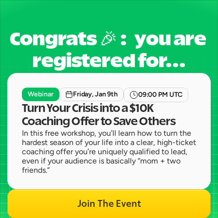
Congrats 🎉 :   you are 
registered for...
Webinar
Friday, Jan 9th
09:00 PM UTC
Turn Your Crisis into a $10K 
Coaching Offer to Save Others
In this free workshop, you’ll learn how to turn the 
hardest season of your life into a clear, high-ticket 
coaching offer you’re uniquely qualified to lead, 
even if your audience is basically “mom + two 
friends.”
Join The Event