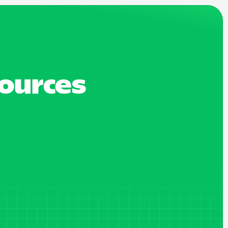
sources