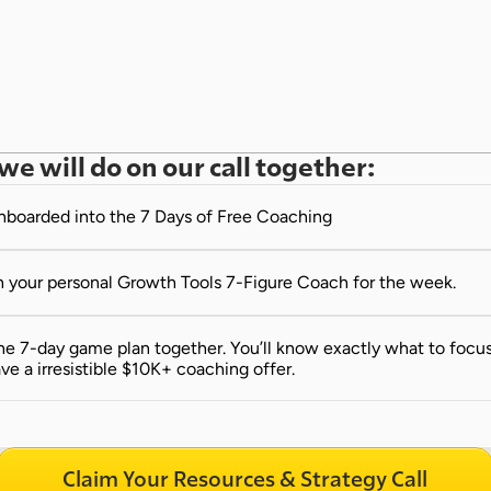
we will do on our call together:
onboarded into the 7 Days of Free Coaching
 your personal Growth Tools 7-Figure Coach for the week.
e 7-day game plan together. You’ll know exactly what to focus 
ve a irresistible $10K+ coaching offer.
Claim Your Resources & Strategy Call