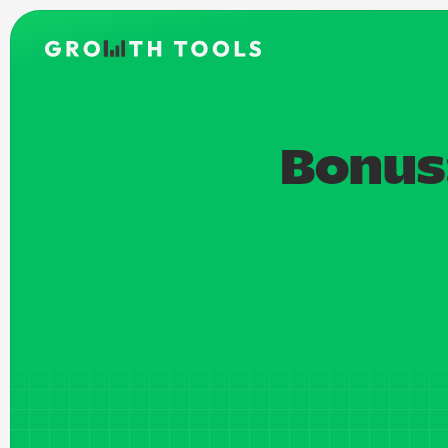
Bonus