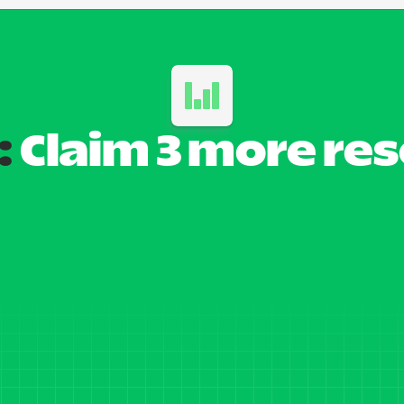
:
 Claim 3 more re