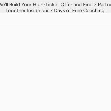
e'll Build Your High-Ticket Offer and Find 3 Partne
Together Inside our 7 Days of Free Coaching.