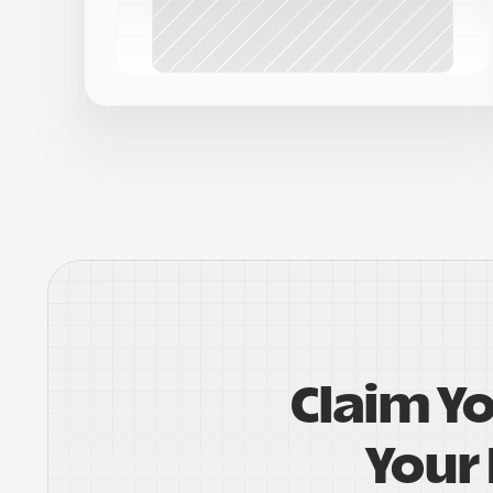
Claim Y
Your 