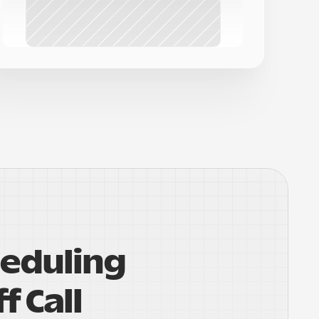
eduling 
f Call