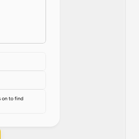
on to find 