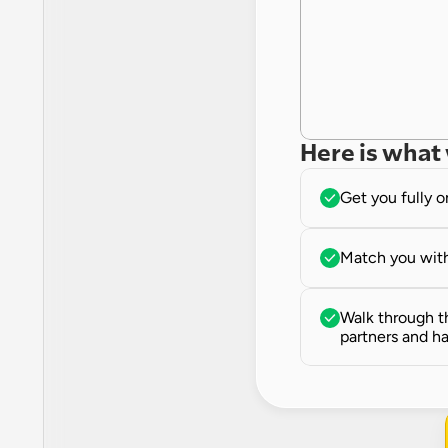
Here is what 
Get you fully 
Match you with
Walk through th
partners and ha