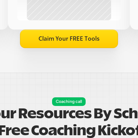
Claim Your FREE Tools
Coaching call
our Resources By Sch
Free Coaching Kickof