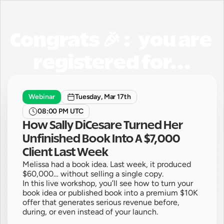
Congrats 🎉 :   you are 
registered for...
Webinar
Tuesday, Mar 17th
08:00 PM UTC
How Sally DiCesare Turned Her 
Unfinished Book Into A $7,000 
Client Last Week
Melissa had a book idea. Last week, it produced 
$60,000… without selling a single copy.

In this live workshop, you’ll see how to turn your 
book idea or published book into a premium $10K 
offer that generates serious revenue before, 
during, or even instead of your launch.