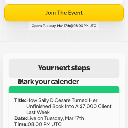
Join The Event
Opens 
Tuesday, Mar 17th
@
08:00 PM UTC
Your next steps
Mark your calender
Title:
How Sally DiCesare Turned Her 
Unfinished Book Into A $7,000 Client 
Last Week
Date:
Live on 
Tuesday, Mar 17th
Time:
08:00 PM UTC