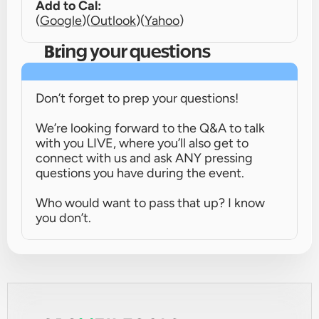
Add to Cal:
(
Google
)
(
Outlook
)
(
Yahoo
)
Bring your questions
Don’t forget to prep your questions!
We’re looking forward to the Q&A to talk 
with you LIVE, where you’ll also get to 
connect with us and ask ANY pressing 
questions you have during the event.
Who would want to pass that up? I know 
you don’t.