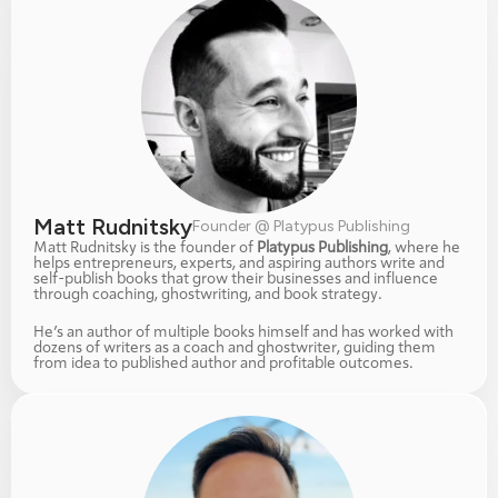
Matt Rudnitsky
Founder @ Platypus Publishing
Matt Rudnitsky is the founder of 
Platypus Publishing
, where he 
helps entrepreneurs, experts, and aspiring authors write and 
self-publish books that grow their businesses and influence 
through coaching, ghostwriting, and book strategy.
He’s an author of multiple books himself and has worked with 
dozens of writers as a coach and ghostwriter, guiding them 
from idea to published author and profitable outcomes.