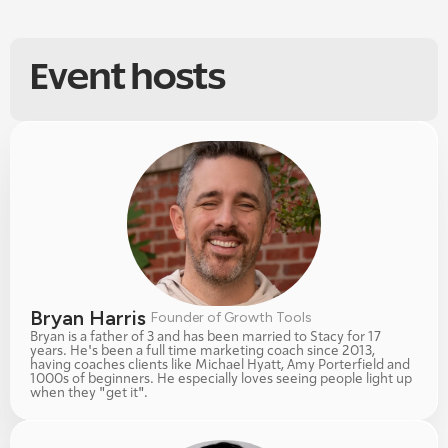
Event hosts
Bryan Harris 
Founder of Growth Tools
Bryan is a father of 3 and has been married to Stacy for 17 
years. He's been a full time marketing coach since 2013, 
having coaches clients like Michael Hyatt, Amy Porterfield and 
1000s of beginners. He especially loves seeing people light up 
when they "get it". 