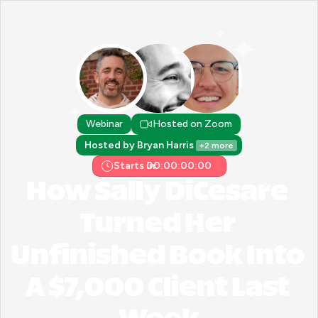
Webinar
Hosted on Zoom
Hosted by Bryan Harris 
+2 more
Starts in:
00:00:00:00
How Sally DiCesare 
Turned Her 
Unfinished Book Into 
A $7,000 Client Last 