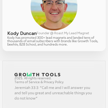
Kody Duncan
Founder @ Roast My Lead Magnet
Kody has promoted 300+ lead magnets and landed tens of 
thousands of email subscribers with brands like Growth Tools, 
beehiiv, B2B School, and hundreds more.
2025. All rights reserved.
Terms of Service & Privacy Policy
Jeremiah 33:3  “Call me and I will answer you 
and tell you great and unreachable things you 
do not know”