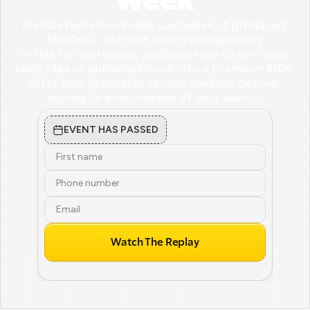
Week
Melissa had a book idea. Last week, it produced 
$60,000… without selling a single copy.

In this live workshop, you’ll see how to turn your 
book idea or published book into a premium $10K 
offer that generates serious revenue before, 
during, or even instead of your launch.
EVENT HAS PASSED
Watch The Replay