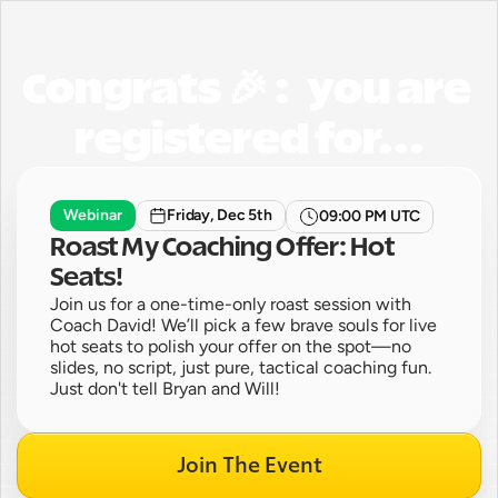
Congrats 🎉 :   you are 
registered for...
Webinar
Friday, Dec 5th
09:00 PM UTC
Roast My Coaching Offer: Hot 
Seats!
Join us for a one-time-only roast session with 
Coach David! We’ll pick a few brave souls for live 
hot seats to polish your offer on the spot—no 
slides, no script, just pure, tactical coaching fun. 
Just don't tell Bryan and Will!
Join The Event