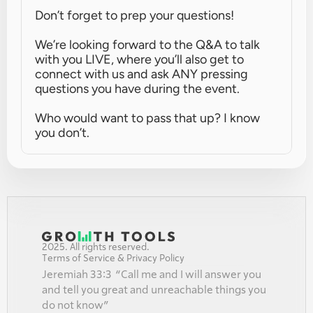
Don’t forget to prep your questions!
We’re looking forward to the Q&A to talk 
with you LIVE, where you’ll also get to 
connect with us and ask ANY pressing 
questions you have during the event.
Who would want to pass that up? I know 
you don’t.
2025. All rights reserved.
Terms of Service & Privacy Policy
Jeremiah 33:3  “Call me and I will answer you 
and tell you great and unreachable things you 
do not know”