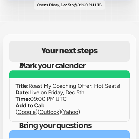
Opens 
Friday, Dec 5th
@
09:00 PM UTC
Your next steps
Mark your calender
Title:
Roast My Coaching Offer: Hot Seats!
Date:
Live on 
Friday, Dec 5th
Time:
09:00 PM UTC
Add to Cal:
(
Google
)
(
Outlook
)
(
Yahoo
)
Bring your questions