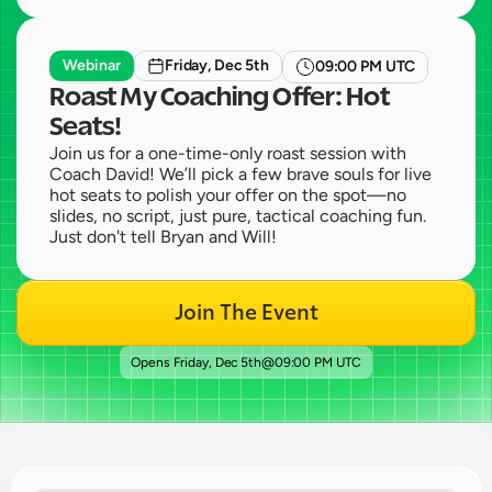
Webinar
Friday, Dec 5th
09:00 PM UTC
Roast My Coaching Offer: Hot 
Seats!
Join us for a one-time-only roast session with 
Coach David! We’ll pick a few brave souls for live 
hot seats to polish your offer on the spot—no 
slides, no script, just pure, tactical coaching fun. 
Just don't tell Bryan and Will!
Join The Event
Opens 
Friday, Dec 5th
@
09:00 PM UTC