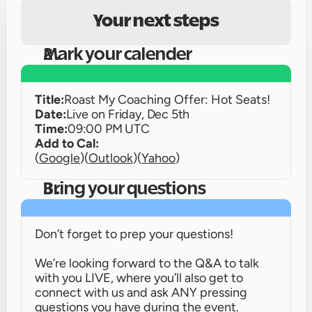
Your next steps
Mark your calender
Title:
Roast My Coaching Offer: Hot Seats!
Date:
Live on 
Friday, Dec 5th
Time:
09:00 PM UTC
Add to Cal:
(
Google
)
(
Outlook
)
(
Yahoo
)
Bring your questions
Don’t forget to prep your questions!
We’re looking forward to the Q&A to talk 
with you LIVE, where you’ll also get to 
connect with us and ask ANY pressing 
questions you have during the event.