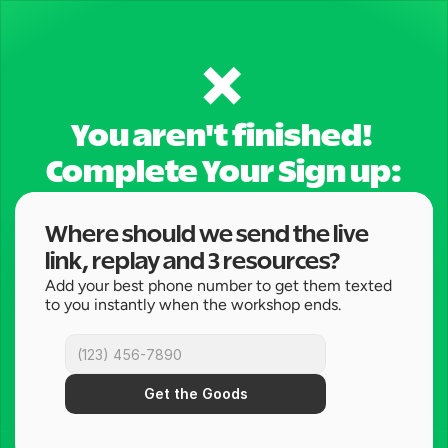
❌ 
You aren't finished! 
Complete Your Sign up:
Where should we send the live 
link, replay and 3 resources?
Add your best phone number to get them texted 
to you instantly when the workshop ends.
Get the Goods