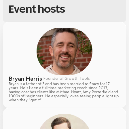
Event hosts
Bryan Harris 
Founder of Growth Tools
Bryan is a father of 3 and has been married to Stacy for 17 
years. He's been a full time marketing coach since 2013, 
having coaches clients like Michael Hyatt, Amy Porterfield and 
1000s of beginners. He especially loves seeing people light up 
when they "get it". 