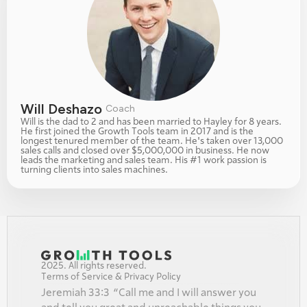
Will Deshazo 
Coach
Will is the dad to 2 and has been married to Hayley for 8 years. 
He first joined the Growth Tools team in 2017 and is the 
longest tenured member of the team. He's taken over 13,000 
sales calls and closed over $5,000,000 in business. He now 
leads the marketing and sales team. His #1 work passion is 
turning clients into sales machines. 
2025. All rights reserved.
Terms of Service & Privacy Policy
Jeremiah 33:3  “Call me and I will answer you 