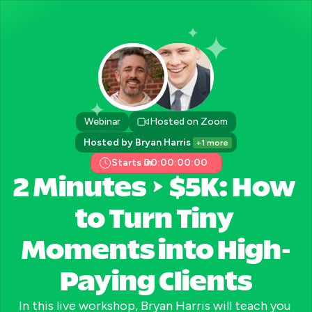
Webinar
Hosted on Zoom
Hosted by Bryan Harris 
+1 more
Starts in:
00:00:00:00
2 Minutes → $5K: How 
to Turn Tiny 
Moments into High-
Paying Clients
In this live workshop, Bryan Harris will teach you 