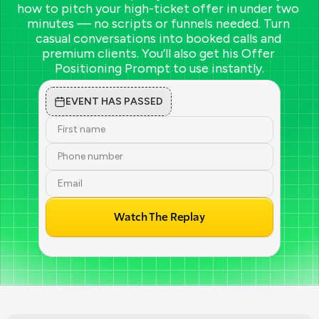
how to pitch your high-ticket offer in under two 
minutes — no scripts or funnels needed. Turn 
casual conversations into booked calls and 
premium clients. You’ll also get his Offer 
Positioning Prompt to use instantly.
EVENT HAS PASSED
Watch The Replay