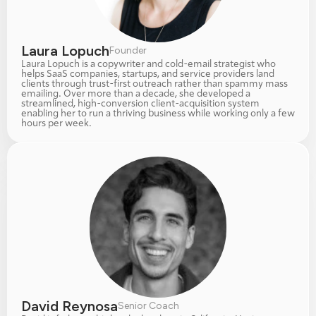
Laura Lopuch
Founder
Laura Lopuch is a copywriter and cold-email strategist who 
helps SaaS companies, startups, and service providers land 
clients through trust-first outreach rather than spammy mass 
emailing. Over more than a decade, she developed a 
streamlined, high-conversion client-acquisition system 
enabling her to run a thriving business while working only a few 
hours per week.
David Reynosa
Senior Coach