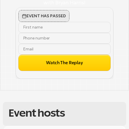
with Bryan Harris!
EVENT HAS PASSED
Watch The Replay
Event hosts