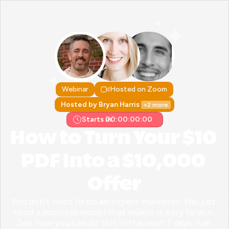
Webinar
Hosted on Zoom
Hosted by Bryan Harris 
+2 more
Starts in:
00:00:00:00
How to Turn Your $10 
PDF Into a $10,000 
Offer
You don't need to be an expert marketer. You just 
need a business model that makes it easy to win. 
See how you can do this in the next 7 days, live 