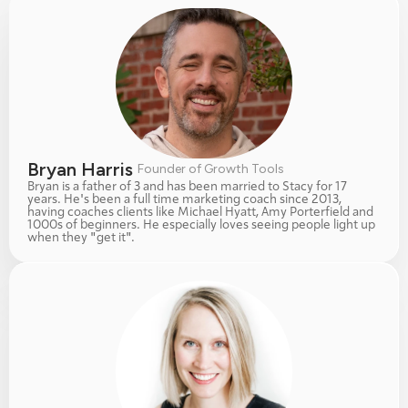
Bryan Harris 
Founder of Growth Tools
Bryan is a father of 3 and has been married to Stacy for 17 
years. He's been a full time marketing coach since 2013, 
having coaches clients like Michael Hyatt, Amy Porterfield and 
1000s of beginners. He especially loves seeing people light up 
when they "get it". 