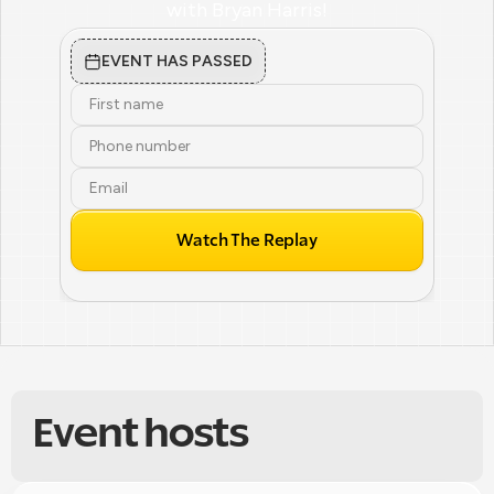
with Bryan Harris!
EVENT HAS PASSED
Watch The Replay
Event hosts