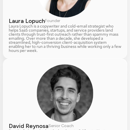
Laura Lopuch
Founder
Laura Lopuch is a copywriter and cold-email strategist who 
helps SaaS companies, startups, and service providers land 
clients through trust-first outreach rather than spammy mass 
emailing. Over more than a decade, she developed a 
streamlined, high-conversion client-acquisition system 
enabling her to run a thriving business while working only a few 
hours per week.
David Reynosa
Senior Coach