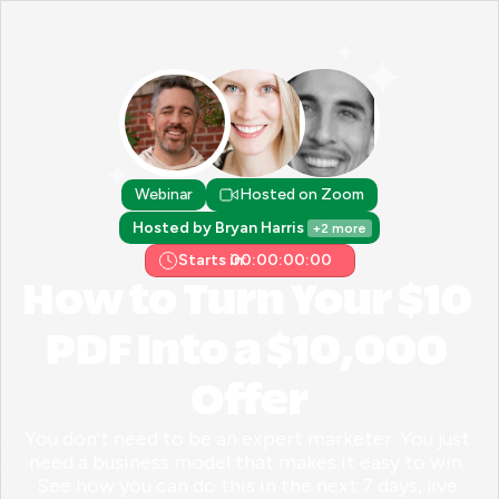
Webinar
Hosted on Zoom
Hosted by Bryan Harris 
+2 more
Starts in:
00:00:00:00
How to Turn Your $10 
PDF Into a $10,000 
Offer
You don't need to be an expert marketer. You just 
need a business model that makes it easy to win. 
See how you can do this in the next 7 days, live 