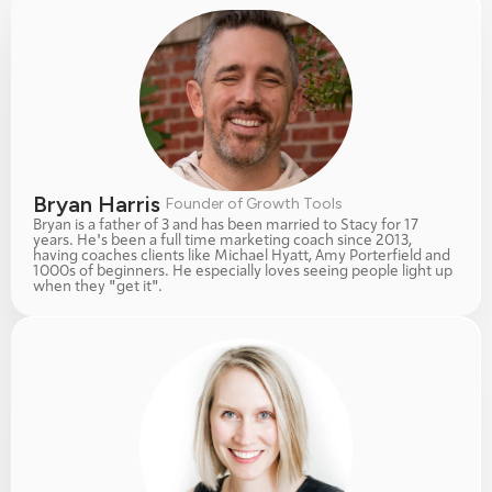
Bryan Harris 
Founder of Growth Tools
Bryan is a father of 3 and has been married to Stacy for 17 
years. He's been a full time marketing coach since 2013, 
having coaches clients like Michael Hyatt, Amy Porterfield and 
1000s of beginners. He especially loves seeing people light up 
when they "get it". 