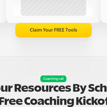
Claim Your FREE Tools
Coaching call
our Resources By Sch
Free Coaching Kickof