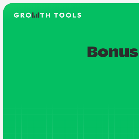
Bonus