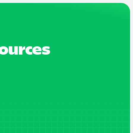
sources