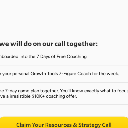
we will do on our call together:
onboarded into the 7 Days of Free Coaching
 your personal Growth Tools 7-Figure Coach for the week.
e 7-day game plan together. You’ll know exactly what to focus 
ve a irresistible $10K+ coaching offer.
Claim Your Resources & Strategy Call