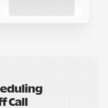
eduling 
f Call