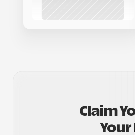
Claim Y
Your 