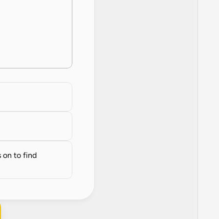
on to find 