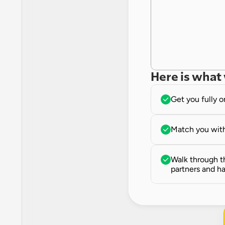
Here is what 
Get you fully 
Match you with
Walk through th
partners and ha