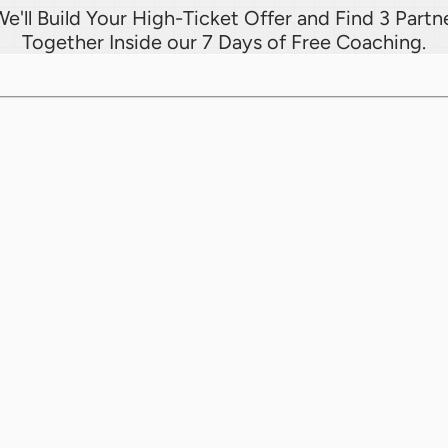
e'll Build Your High-Ticket Offer and Find 3 Partne
Together Inside our 7 Days of Free Coaching.