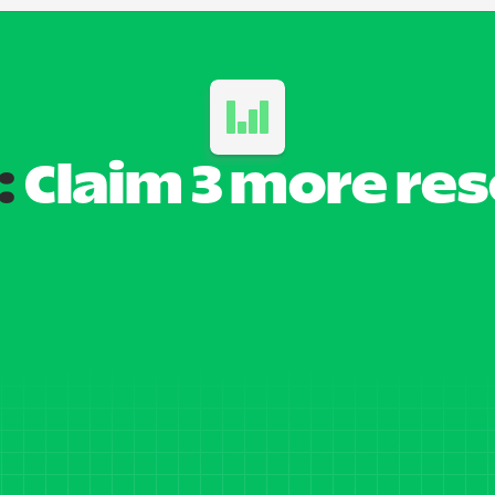
:
 Claim 3 more re