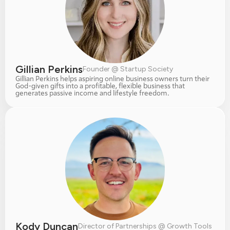
Gillian Perkins
Founder @ Startup Society
Gillian Perkins helps aspiring online business owners turn their 
God-given gifts into a profitable, flexible business that 
generates passive income and lifestyle freedom.
Kody Duncan
Director of Partnerships @ Growth Tools