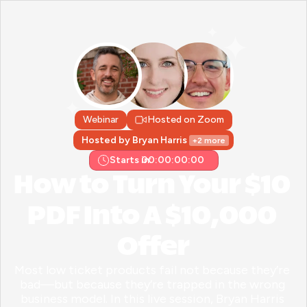
Webinar
Hosted on Zoom
Hosted by Bryan Harris 
+2 more
Starts in:
00:00:00:00
How to Turn Your $10 
PDF Into A $10,000 
Offer
Most low ticket products fail not because they’re 
bad—but because they’re trapped in the wrong 
business model. In this live session, Bryan Harris 