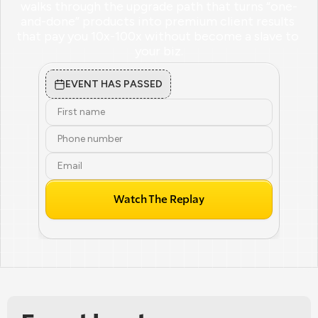
walks through the upgrade path that turns “one-
and-done” products into premium client results 
that pay you 10x-100x without become a slave to 
your biz.
EVENT HAS PASSED
Watch The Replay