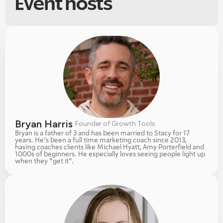
Event hosts
Bryan Harris 
Founder of Growth Tools
Bryan is a father of 3 and has been married to Stacy for 17 
years. He's been a full time marketing coach since 2013, 
having coaches clients like Michael Hyatt, Amy Porterfield and 
1000s of beginners. He especially loves seeing people light up 
when they "get it". 