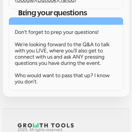
(
Google
)
(
Outlook
)
(
Yahoo
)
Bring your questions
Don’t forget to prep your questions!
We’re looking forward to the Q&A to talk 
with you LIVE, where you’ll also get to 
connect with us and ask ANY pressing 
questions you have during the event.
Who would want to pass that up? I know 
you don’t.
2025. All rights reserved.