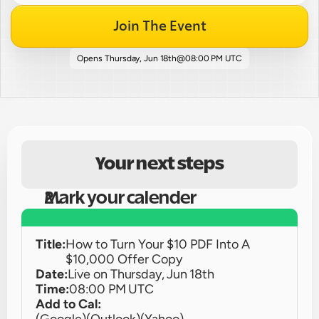
Join The Event
Opens 
Thursday, Jun 18th
@
08:00 PM UTC
Your next steps
Mark your calender
Title:
How to Turn Your $10 PDF Into A 
$10,000 Offer Copy
Date:
Live on 
Thursday, Jun 18th
Time:
08:00 PM UTC
Add to Cal: