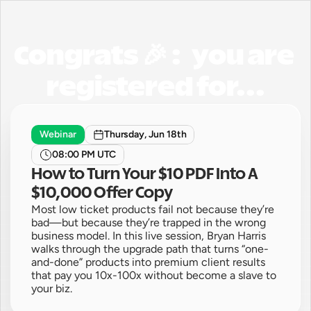
Congrats 🎉 :   you are 
registered for...
Webinar
Thursday, Jun 18th
08:00 PM UTC
How to Turn Your $10 PDF Into A 
$10,000 Offer Copy
Most low ticket products fail not because they’re 
bad—but because they’re trapped in the wrong 
business model. In this live session, Bryan Harris 
walks through the upgrade path that turns “one-
and-done” products into premium client results 
that pay you 10x-100x without become a slave to 
your biz.