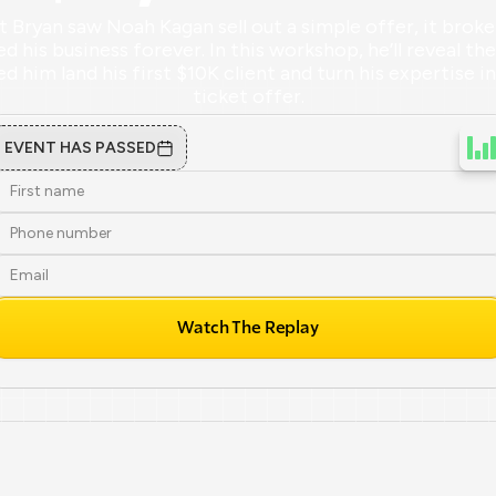
ryan saw Noah Kagan sell out a simple offer, it broke 
 his business forever. In this workshop, he’ll reveal the 
d him land his first $10K client and turn his expertise i
ticket offer.
EVENT HAS PASSED
Watch The Replay