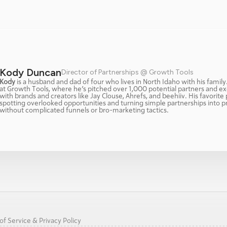
Kody Duncan
Director of Partnerships @ Growth Tools
Kody
 is a husband and dad of four who lives in North Idaho with his family
at Growth Tools, where he’s pitched over 1,000 potential partners and ex
with brands and creators like Jay Clouse, Ahrefs, and beehiiv. His favorite p
spotting overlooked opportunities and turning simple partnerships into p
without complicated funnels or bro-marketing tactics.
f Service & Privacy Policy