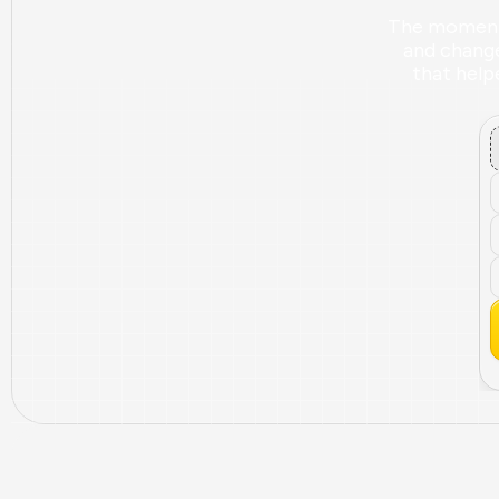
The moment B
and changed
that helpe