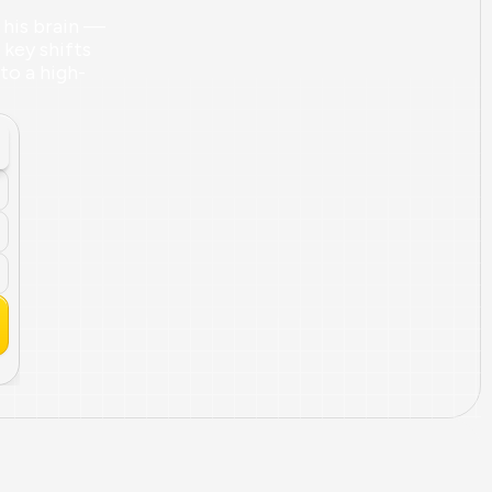
his brain — 
key shifts 
nto a high-