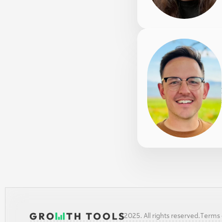
2025. All rights reserved.
Terms o