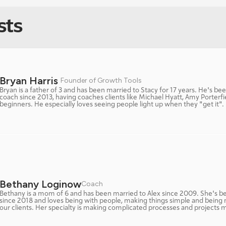
sts
Bryan Harris 
Founder of Growth Tools
Bryan is a father of 3 and has been married to Stacy for 17 years. He's bee
coach since 2013, having coaches clients like Michael Hyatt, Amy Porterfi
beginners. He especially loves seeing people light up when they "get it". 
Bethany Loginow
Coach 
Bethany is a mom of 6 and has been married to Alex since 2009. She's be
since 2018 and loves being with people, making things simple and being 
our clients. Her specialty is making complicated processes and projects 