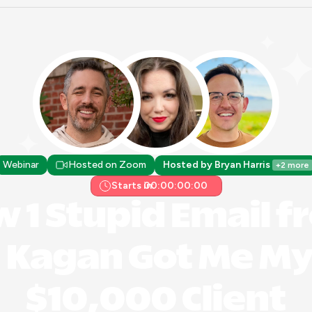
Webinar
Hosted on Zoom
Hosted by Bryan Harris 
+2 more
Starts in:
00:00:00:00
 1 Stupid Email f
Kagan Got Me My F
$10,000 Client