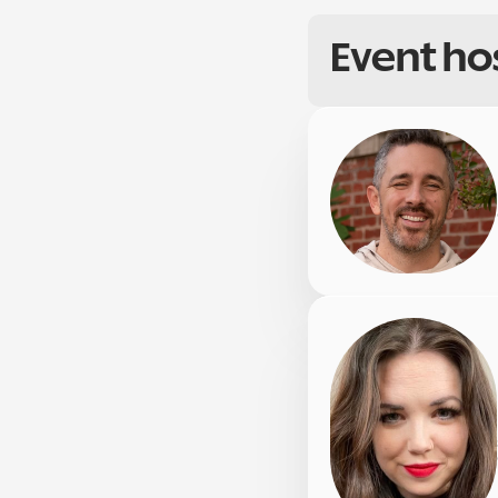
Event ho