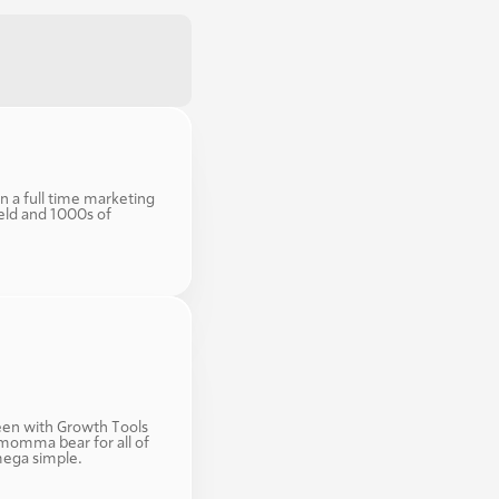
n a full time marketing 
eld and 1000s of 
en with Growth Tools 
momma bear for all of 
mega simple. 