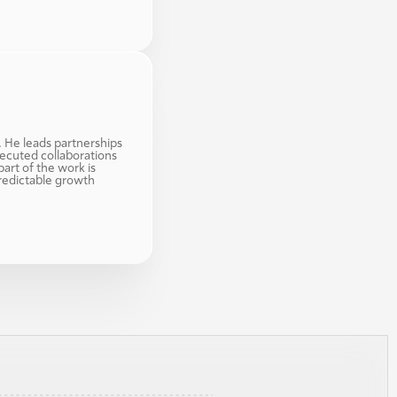
. He leads partnerships 
ecuted collaborations 
art of the work is 
redictable growth 