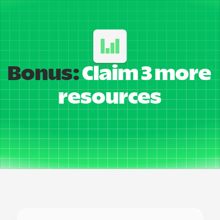
Bonus:
 Claim 3 more 
resources