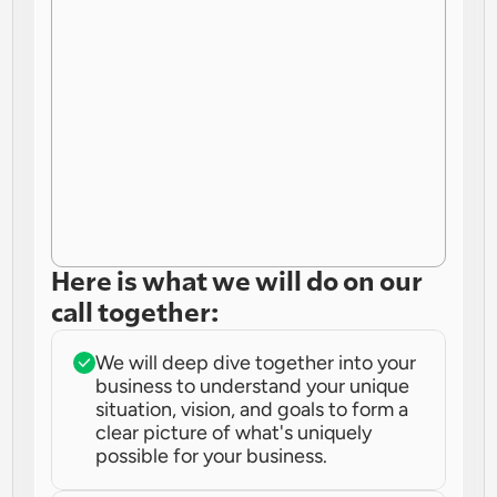
Here is what we will do on our 
call together:
We will deep dive together into your 
business to understand your unique 
situation, vision, and goals to form a 
clear picture of what's uniquely 
possible for your business.