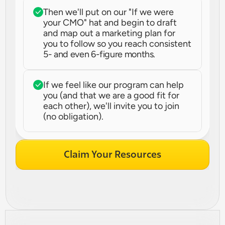
Then we'll put on our "If we were 
your CMO" hat and begin to draft 
and map out a marketing plan for 
you to follow so you reach consistent 
5- and even 6-figure months.
If we feel like our program can help 
you (and that we are a good fit for 
each other), we'll invite you to join 
(no obligation).
Claim Your Resources