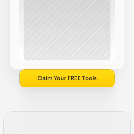
Claim Your FREE Tools