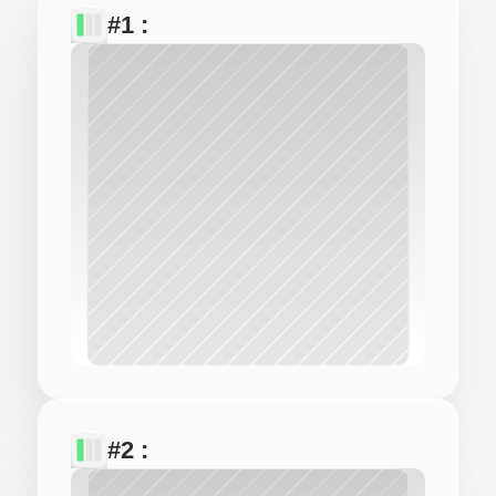
#1 : 
#2 : 