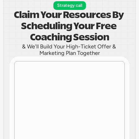
Strategy call
Claim Your Resources By 
Scheduling Your Free 
Coaching Session
& We'll Build Your High-Ticket Offer & 
Marketing Plan Together