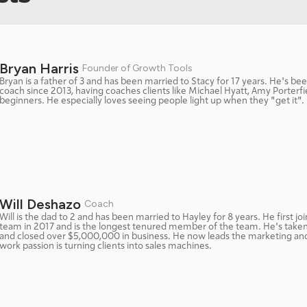
Bryan Harris 
Founder of Growth Tools
Bryan is a father of 3 and has been married to Stacy for 17 years. He's bee
coach since 2013, having coaches clients like Michael Hyatt, Amy Porterfi
beginners. He especially loves seeing people light up when they "get it". 
Will Deshazo 
Coach
Will is the dad to 2 and has been married to Hayley for 8 years. He first jo
team in 2017 and is the longest tenured member of the team. He's taken o
and closed over $5,000,000 in business. He now leads the marketing and 
work passion is turning clients into sales machines. 