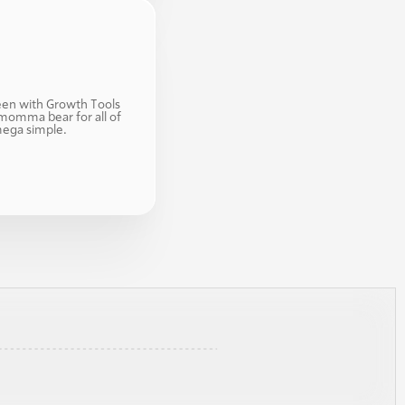
en with Growth Tools 
momma bear for all of 
mega simple. 