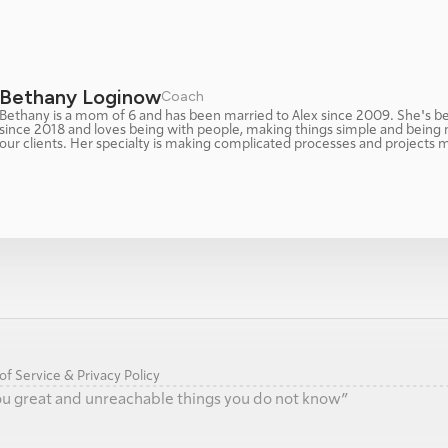
Bethany Loginow
Coach 
Bethany is a mom of 6 and has been married to Alex since 2009. She's be
since 2018 and loves being with people, making things simple and being 
our clients. Her specialty is making complicated processes and projects 
f Service & Privacy Policy
 you great and unreachable things you do not know”