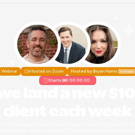
Webinar
Hosted on Zoom
Hosted by Bryan Harris 
+1 more
Starts in:
00:00:00:00
we land a new $10
client each week
ast 12 years we've used one simple marketing channel to 
ts like clock-work. Instead of building an audience, we b