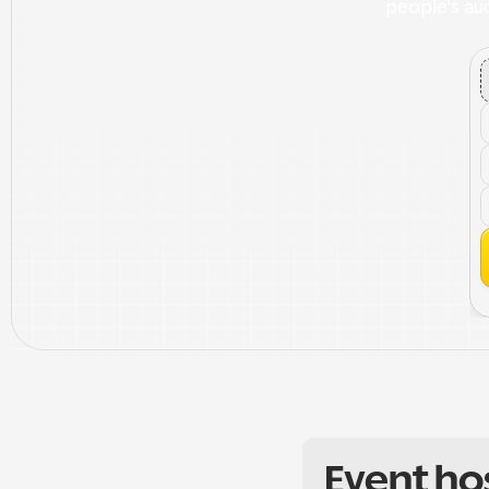
people's aud
Event ho