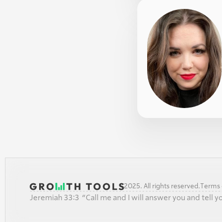
2025. All rights reserved.
Terms o
Jeremiah 33:3  “Call me and I will answer you and tell