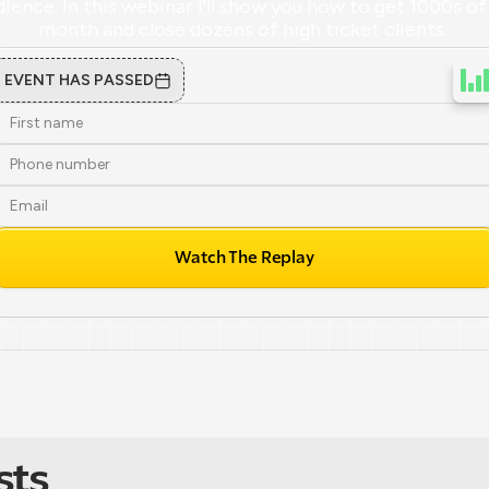
ience. In this webinar I'll show you how to get 1000s of 
month and close dozens of high ticket clients. 
EVENT HAS PASSED
Watch The Replay
sts