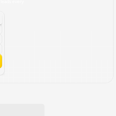
leads every 