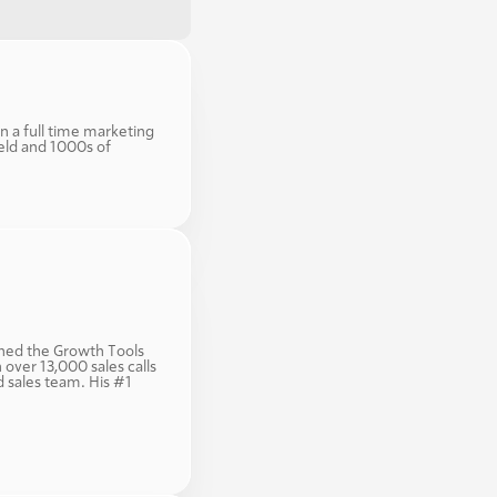
n a full time marketing 
eld and 1000s of 
ined the Growth Tools 
ver 13,000 sales calls 
sales team. His #1 