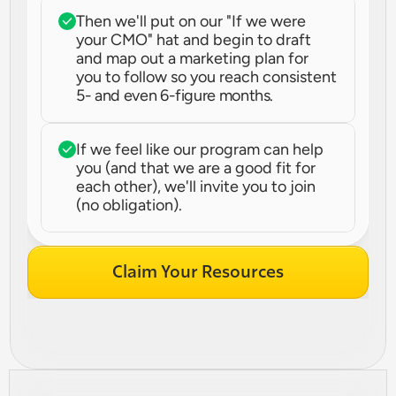
Then we'll put on our "If we were 
your CMO" hat and begin to draft 
and map out a marketing plan for 
you to follow so you reach consistent 
5- and even 6-figure months.
If we feel like our program can help 
you (and that we are a good fit for 
each other), we'll invite you to join 
(no obligation).
Claim Your Resources