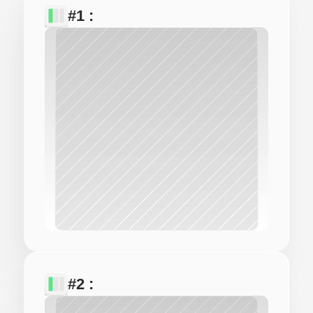
#1 : 
#2 : 