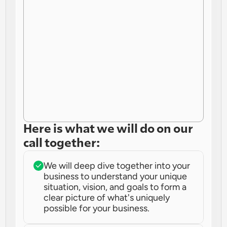
Here is what we will do on our 
call together:
We will deep dive together into your 
business to understand your unique 
situation, vision, and goals to form a 
clear picture of what's uniquely 
possible for your business.