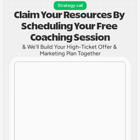
Strategy call
Claim Your Resources By 
Scheduling Your Free 
Coaching Session
& We'll Build Your High-Ticket Offer & 
Marketing Plan Together