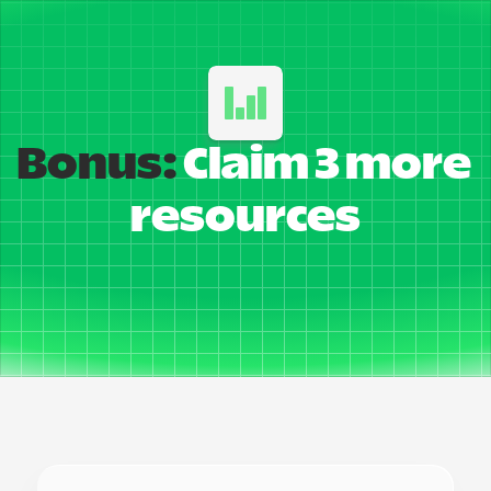
Bonus:
 Claim 3 more 
resources