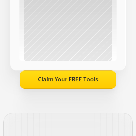
Claim Your FREE Tools