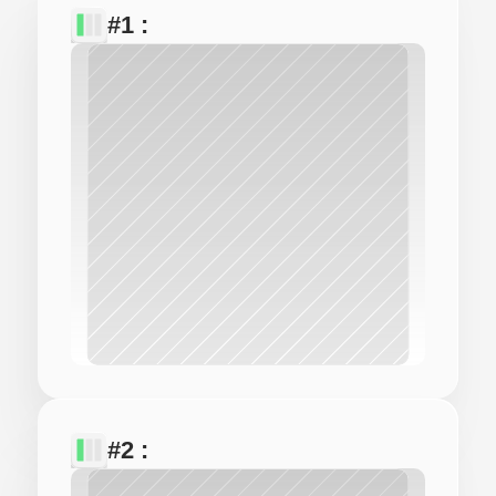
#1 : 
#2 : 