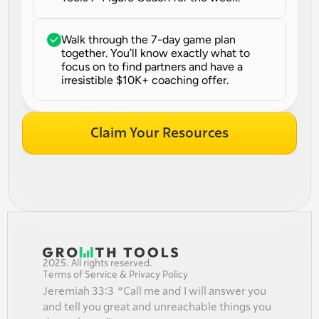
Walk through the 7-day game plan 
together. You’ll know exactly what to 
focus on to find partners and have a 
irresistible $10K+ coaching offer.
Claim Your Resources
2025. All rights reserved.
Terms of Service & Privacy Policy
Jeremiah 33:3  “Call me and I will answer you 
and tell you great and unreachable things you 