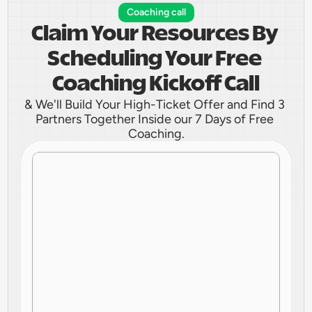
Coaching call
Claim Your Resources By 
Scheduling Your Free 
Coaching Kickoff Call
& We'll Build Your High-Ticket Offer and Find 3 
Partners Together Inside our 7 Days of Free 
Coaching.