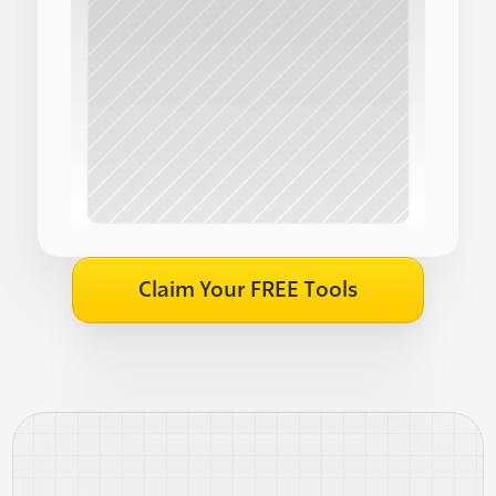
Claim Your FREE Tools