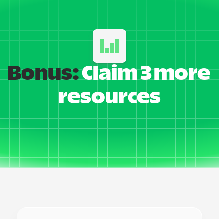
Bonus:
 Claim 3 more 
resources