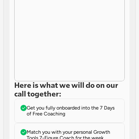
Here is what we will do on our 
call together:
Get you fully onboarded into the 7 Days 
of Free Coaching
Match you with your personal Growth 
Tools 7-Figure Coach for the week.