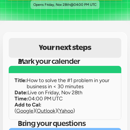
Opens 
Friday, Nov 28th
@
04:00 PM UTC
Your next steps
Mark your calender
Title:
How to solve the #1 problem in your 
business in < 30 minutes 
Date:
Live on 
Friday, Nov 28th
Time:
04:00 PM UTC
Add to Cal:
(
Google
)
(
Outlook
)
(
Yahoo
)
Bring your questions