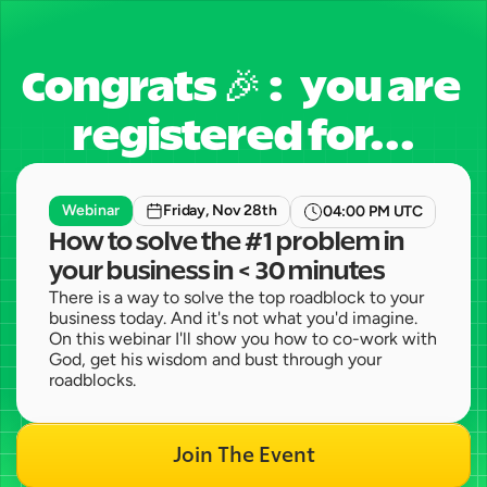
Congrats 🎉 :   you are 
registered for...
Webinar
Friday, Nov 28th
04:00 PM UTC
How to solve the #1 problem in 
your business in < 30 minutes 
There is a way to solve the top roadblock to your 
business today. And it's not what you'd imagine. 
On this webinar I'll show you how to co-work with 
God, get his wisdom and bust through your 
roadblocks. 
Join The Event