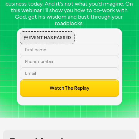
business today. And it's not what you'd imagine. On 
this webinar I'll show you how to co-work with 
God, get his wisdom and bust through your 
roadblocks. 
EVENT HAS PASSED
Watch The Replay