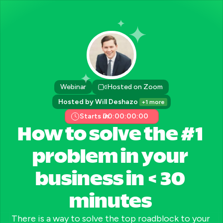
Webinar
Hosted on Zoom
Hosted by Will Deshazo 
+1 more
Starts in:
00:00:00:00
How to solve the #1 
problem in your 
business in < 30 
minutes 
There is a way to solve the top roadblock to your 