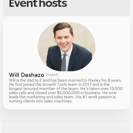
Event hosts
Will Deshazo 
Coach
Will is the dad to 2 and has been married to Hayley for 8 years. 
He first joined the Growth Tools team in 2017 and is the 
longest tenured member of the team. He's taken over 13,000 
sales calls and closed over $5,000,000 in business. He now 
leads the marketing and sales team. His #1 work passion is 
turning clients into sales machines. 