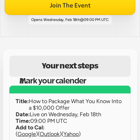
Join The Event
Opens 
Wednesday, Feb 18th
@
09:00 PM UTC
Your next steps
Mark your calender
Title:
How to Package What You Know Into 
a $10,000 Offer
Date:
Live on 
Wednesday, Feb 18th
Time:
09:00 PM UTC
Add to Cal:
(
Google
)
(
Outlook
)
(
Yahoo
)