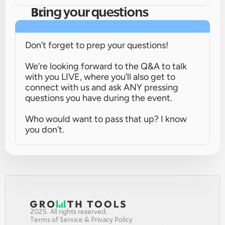
Bring your questions
Don’t forget to prep your questions!
We’re looking forward to the Q&A to talk 
with you LIVE, where you’ll also get to 
connect with us and ask ANY pressing 
questions you have during the event.
Who would want to pass that up? I know 
you don’t.
2025. All rights reserved.
Terms of Service & Privacy Policy