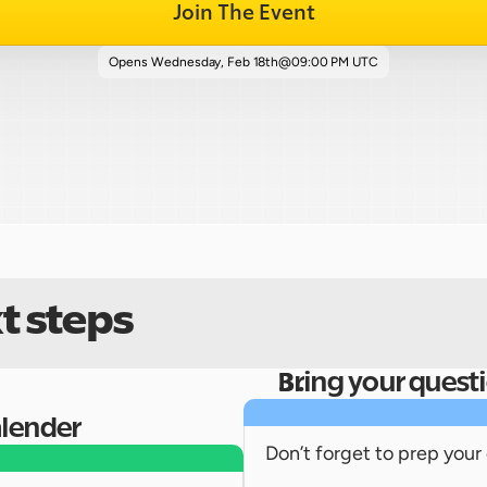
Join The Event
Opens 
Wednesday, Feb 18th
@
09:00 PM UTC
t steps
Bring your quest
alender
Don’t forget to prep your