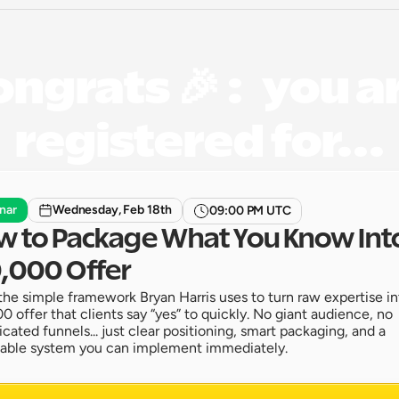
ngrats 🎉 :   you ar
registered for...
nar
Wednesday, Feb 18th
09:00 PM UTC
 to Package What You Know Into
,000 Offer
the simple framework Bryan Harris uses to turn raw expertise int
0 offer that clients say “yes” to quickly. No giant audience, no 
cated funnels... just clear positioning, smart packaging, and a 
able system you can implement immediately. 