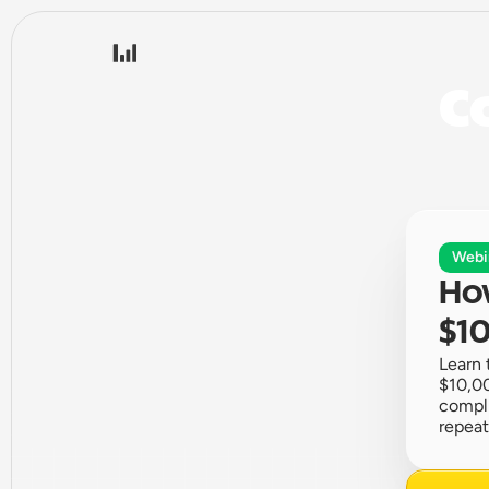
Co
Webi
How
$10
Learn 
$10,00
compli
repeat