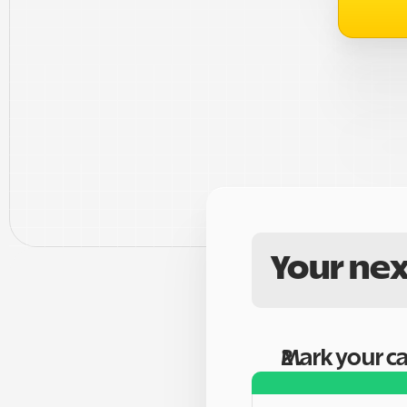
Your nex
Mark your c