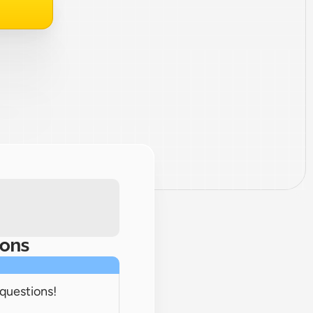
ions
 questions!