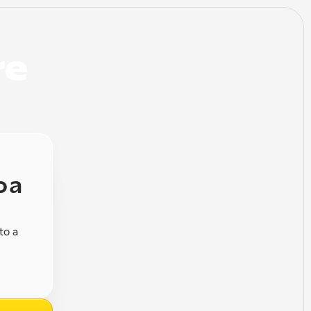
e 
 a 
o a 