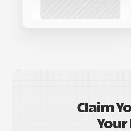
Claim Y
Your 