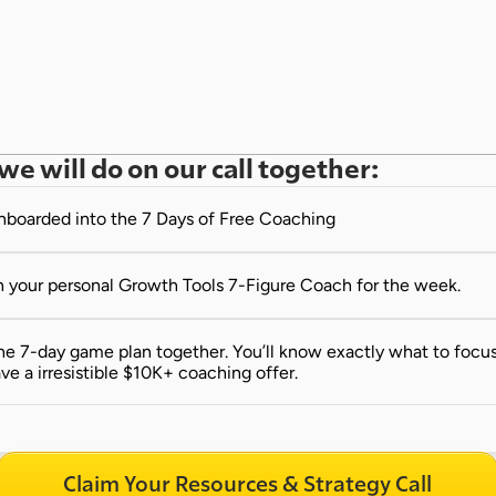
we will do on our call together:
onboarded into the 7 Days of Free Coaching
 your personal Growth Tools 7-Figure Coach for the week.
e 7-day game plan together. You’ll know exactly what to focus 
ve a irresistible $10K+ coaching offer.
Claim Your Resources & Strategy Call