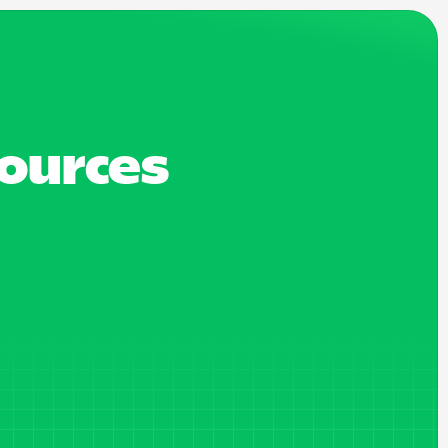
sources