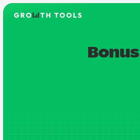
Bonus