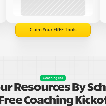
Claim Your FREE Tools
Coaching call
our Resources By Sch
Free Coaching Kickof