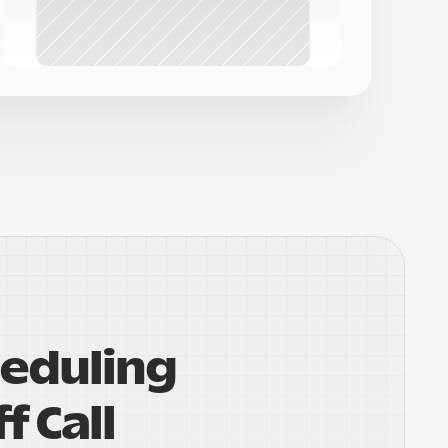
eduling 
f Call