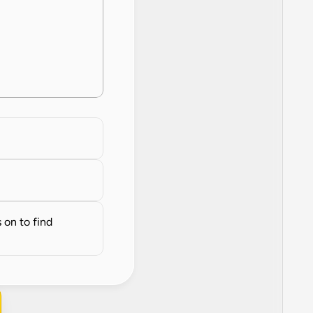
on to find 