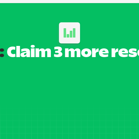
:
 Claim 3 more re