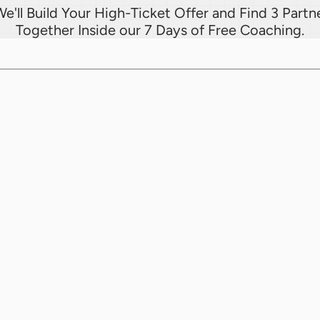
e'll Build Your High-Ticket Offer and Find 3 Partne
Together Inside our 7 Days of Free Coaching.