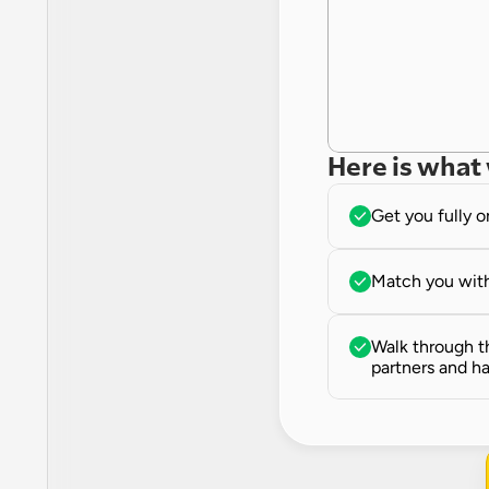
Here is what 
Get you fully 
Match you with
Walk through th
partners and ha