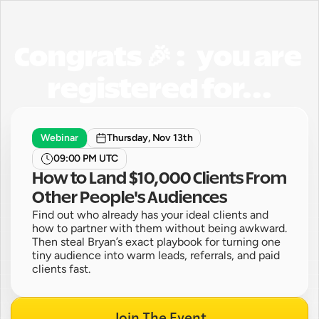
Congrats 🎉 :   you are 
registered for...
Webinar
Thursday, Nov 13th
09:00 PM UTC
How to Land $10,000 Clients From 
Other People's Audiences
Find out who already has your ideal clients and 
how to partner with them without being awkward. 
Then steal Bryan’s exact playbook for turning one 
tiny audience into warm leads, referrals, and paid 
clients fast.
Join The Event