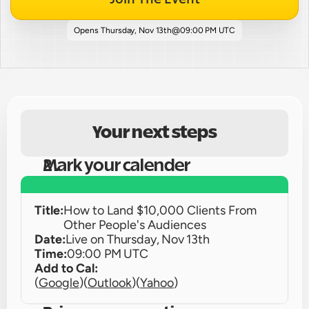
Opens 
Thursday, Nov 13th
@
09:00 PM UTC
Your next steps
Mark your calender
Title:
How to Land $10,000 Clients From 
Other People's Audiences
Date:
Live on 
Thursday, Nov 13th
Time:
09:00 PM UTC
Add to Cal:
(
Google
)
(
Outlook
)
(
Yahoo
)