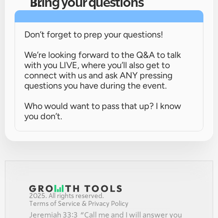
Bring your questions
Don’t forget to prep your questions!
We’re looking forward to the Q&A to talk 
with you LIVE, where you’ll also get to 
connect with us and ask ANY pressing 
questions you have during the event.
Who would want to pass that up? I know 
you don’t.
2025. All rights reserved.
Terms of Service & Privacy Policy
Jeremiah 33:3  “Call me and I will answer you 