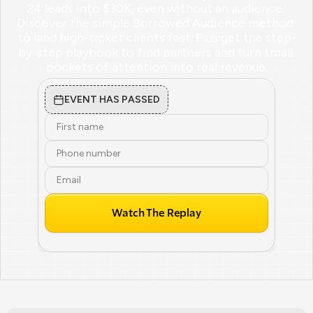
24 leads into $30K, even without an audience. 
Discover the simple Borrowed Audience method 
to land high-ticket clients fast. Plus get the step-
by-step playbook to find partners and turn small 
pockets of attention into real revenue.
EVENT HAS PASSED
Watch The Replay