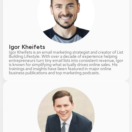
Igor Kheifets
Igor Kheifets is an email marketing strategist and creator of List 
Building Lifestyle. With over a decade of experience helping 
entrepreneurs turn tiny email lists into consistent revenue, Igor 
is known for simplifying what actually drives online sales. His 
trainings and insights have been featured in major online 
business publications and top marketing podcasts.