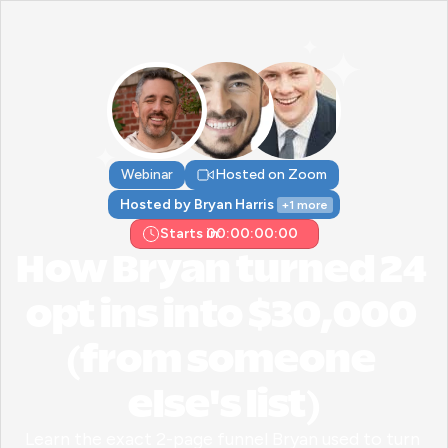
Webinar
Hosted on Zoom
Hosted by Bryan Harris 
+1 more
Starts in:
00:00:00:00
How Bryan turned 24 
opt ins into $30,000 
(from someone 
else's list)
Learn the exact 2-page funnel Bryan used to turn 