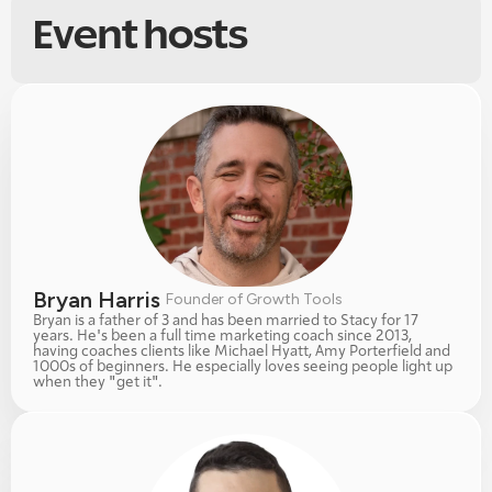
Event hosts
Bryan Harris 
Founder of Growth Tools
Bryan is a father of 3 and has been married to Stacy for 17 
years. He's been a full time marketing coach since 2013, 
having coaches clients like Michael Hyatt, Amy Porterfield and 
1000s of beginners. He especially loves seeing people light up 
when they "get it". 