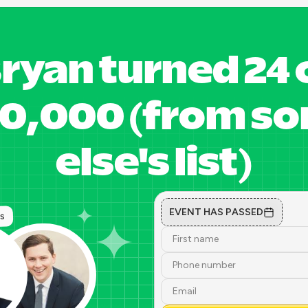
ryan turned 24 o
30,000 (from 
else's list)
EVENT HAS PASSED
ts