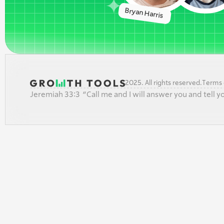
Bryan Harris 
2025. All rights reserved.
Terms o
Jeremiah 33:3  “Call me and I will answer you and tell