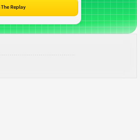
 The Replay