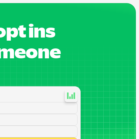
pt ins
someone