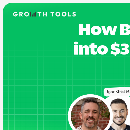
How B
into $
Igor Kheife