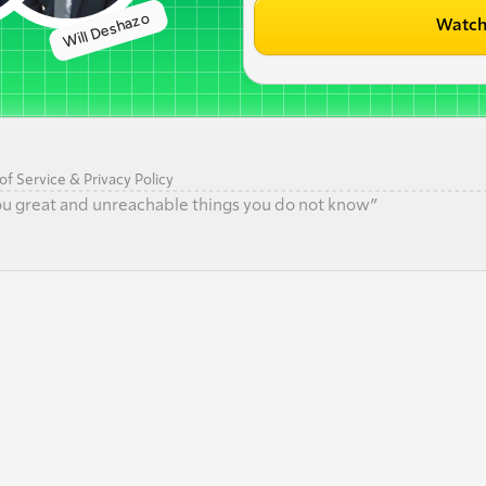
Will Deshazo 
Watch
f Service & Privacy Policy
 you great and unreachable things you do not know”