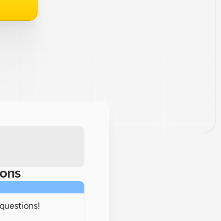
ions
 questions!