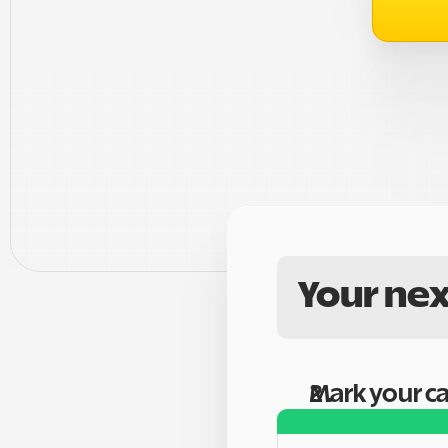
Your nex
Mark your c