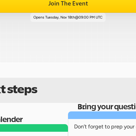
Join The Event
Opens 
Tuesday, Nov 18th
@
09:00 PM UTC
t steps
Bring your quest
alender
Don’t forget to prep your