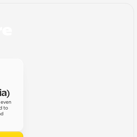
e 
ia)
 even 
 to 
d 