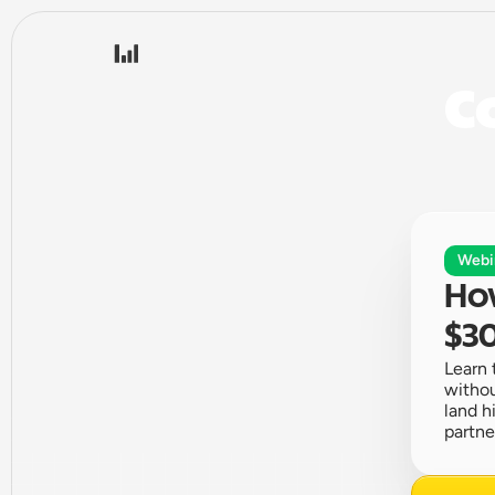
Co
Webi
How
$30
Learn 
withou
land h
partne