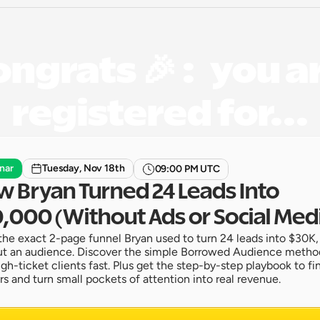
ngrats 🎉 :   you ar
registered for...
nar
Tuesday, Nov 18th
09:00 PM UTC
 Bryan Turned 24 Leads Into 
,000 (Without Ads or Social Med
the exact 2-page funnel Bryan used to turn 24 leads into $30K,
t an audience. Discover the simple Borrowed Audience method
igh-ticket clients fast. Plus get the step-by-step playbook to fin
rs and turn small pockets of attention into real revenue.