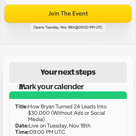
Join The Event
Opens 
Tuesday, Nov 18th
@
09:00 PM UTC
Your next steps
Mark your calender
Title:
How Bryan Turned 24 Leads Into 
$30,000 (Without Ads or Social 
Media)
Date:
Live on 
Tuesday, Nov 18th
Time:
09:00 PM UTC