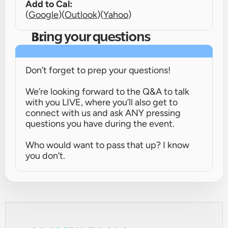
Add to Cal:
(
Google
)
(
Outlook
)
(
Yahoo
)
Bring your questions
Don’t forget to prep your questions!
We’re looking forward to the Q&A to talk 
with you LIVE, where you’ll also get to 
connect with us and ask ANY pressing 
questions you have during the event.
Who would want to pass that up? I know 
you don’t.