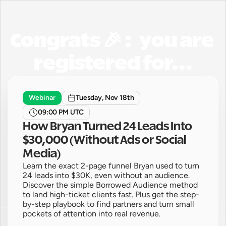
Congrats 🎉 :   you are 
registered for...
Webinar
Tuesday, Nov 18th
09:00 PM UTC
How Bryan Turned 24 Leads Into 
$30,000 (Without Ads or Social 
Media)
Learn the exact 2-page funnel Bryan used to turn 
24 leads into $30K, even without an audience. 
Discover the simple Borrowed Audience method 
to land high-ticket clients fast. Plus get the step-
by-step playbook to find partners and turn small 
pockets of attention into real revenue.