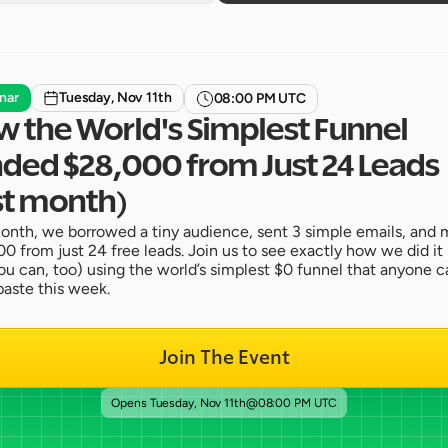
nar
Tuesday, Nov 11th
08:00 PM UTC
 the World's Simplest Funnel 
ded $28,000 from Just 24 Leads 
st month)
onth, we borrowed a tiny audience, sent 3 simple emails, and 
0 from just 24 free leads. Join us to see exactly how we did it 
u can, too) using the world’s simplest $0 funnel that anyone ca
aste this week.
Join The Event
Opens 
Tuesday, Nov 11th
@
08:00 PM UTC