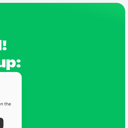
! 
up:
n the 