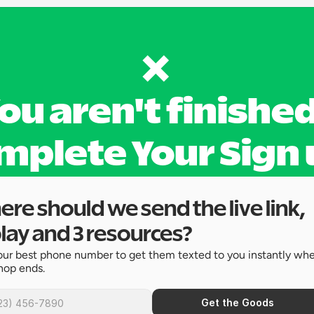
❌ 
ou aren't finished
mplete Your Sign 
re should we send the live link, 
lay and 3 resources?
ur best phone number to get them texted to you instantly whe
hop ends.
Get the Goods