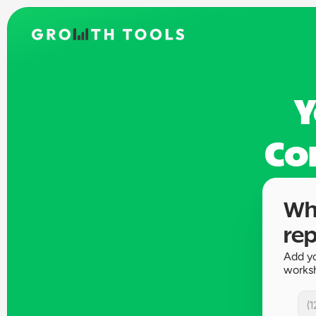
Y
Co
Whe
rep
Add yo
works