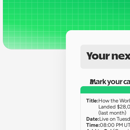
Your nex
Mark your c
Title:
How the World
Landed $28,0
(last month)
Date:
Live on 
Tuesd
Time:
08:00 PM U