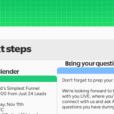
t steps
Bring your quest
alender
Don’t forget to prep your
's Simplest Funnel 
We’re looking forward to 
00 from Just 24 Leads 
with you LIVE, where you’ll
connect with us and ask 
ay, Nov 11th
questions you have during
TC