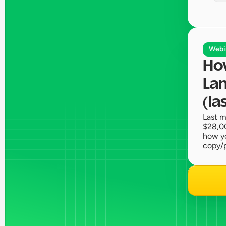
Webi
How
Lan
(la
Last m
$28,00
how yo
copy/p