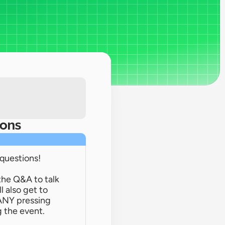
ions
 questions!
the Q&A to talk 
 also get to 
ANY pressing 
 the event.