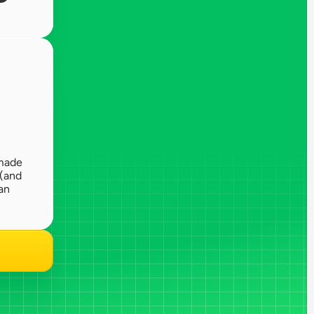
made 
(and 
n 