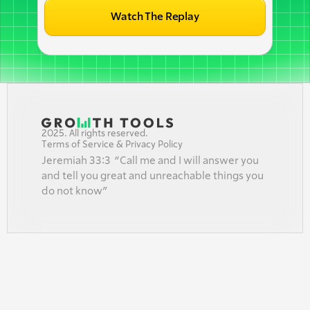
Watch The Replay
2025. All rights reserved.
Terms of Service & Privacy Policy
Jeremiah 33:3  “Call me and I will answer you 
and tell you great and unreachable things you 
do not know”