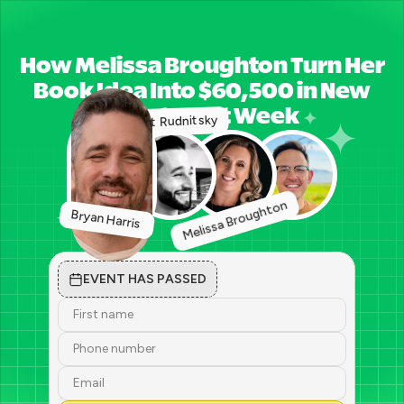
How Melissa Broughton Turn Her
Book Idea Into $60,500 in New
Clients Last Week
Matt Rudnitsky
Melissa Broughton
Bryan Harris 
EVENT HAS PASSED