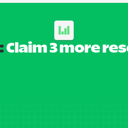
:
 Claim 3 more re