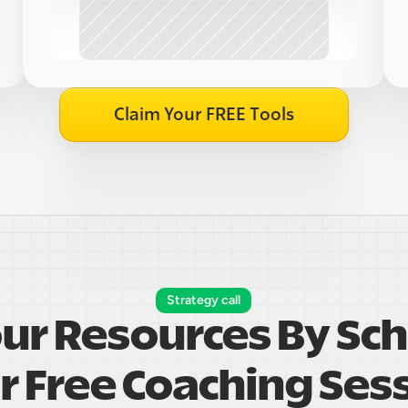
Claim Your FREE Tools
Strategy call
our Resources By Sch
r Free Coaching Ses