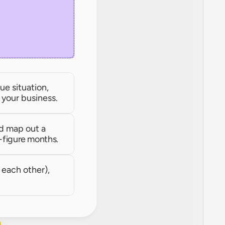
e situation, 
r your business.
d map out a 
-figure months.
each other), 