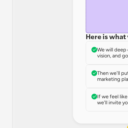
Here is what 
We will deep 
vision, and go
Then we'll pu
marketing pla
If we feel lik
we'll invite yo