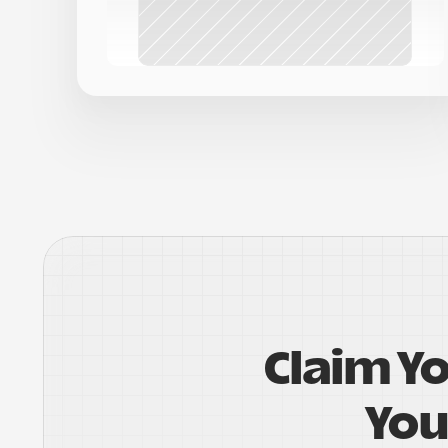
Claim Y
You