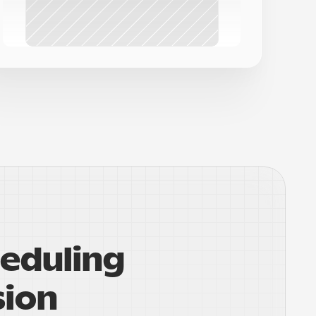
eduling 
sion