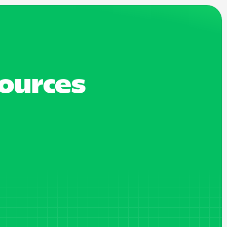
sources