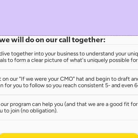
we will do on our call together:
dive together into your business to understand your uniqu
als to form a clear picture of what's uniquely possible fo
t on our "If we were your CMO" hat and begin to draft an
n for you to follow so you reach consistent 
5- and even 6
e our program can help you (and that we are a good fit for 
u to join (no obligation).