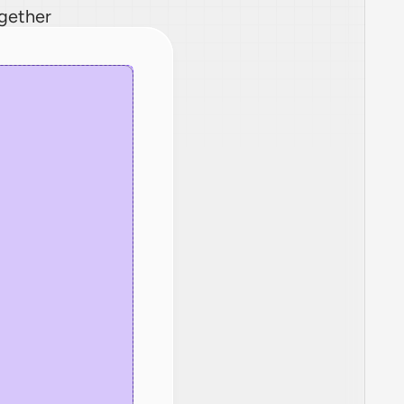
ogether