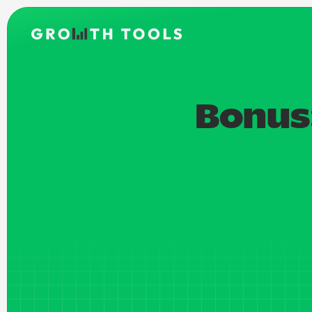
Bonus