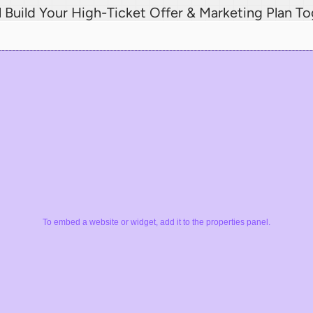
l Build Your High-Ticket Offer & Marketing Plan T
To embed a website or widget, add it to the properties panel.