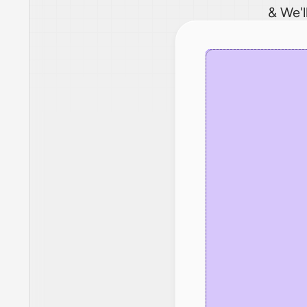
& We'l