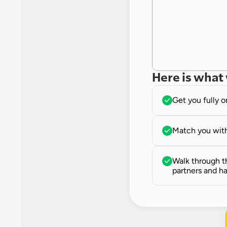
Here is what 
Get you fully 
Match you with
Walk through th
partners and ha