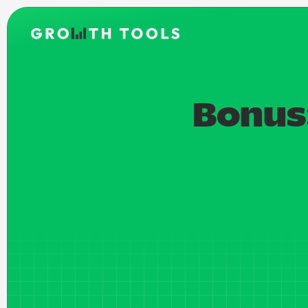
Bonus