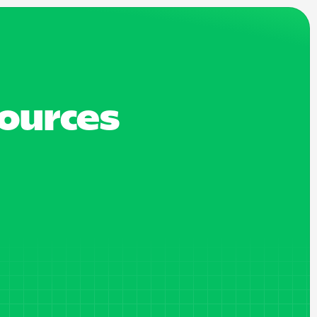
sources