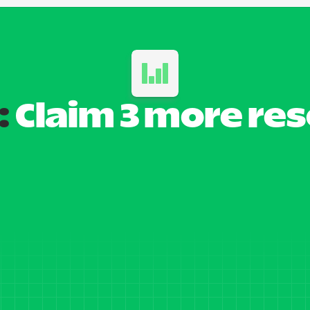
:
 Claim 3 more re