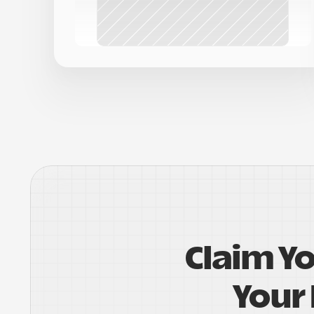
Claim Y
Your 