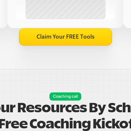
Claim Your FREE Tools
Coaching call
our Resources By Sch
Free Coaching Kickof