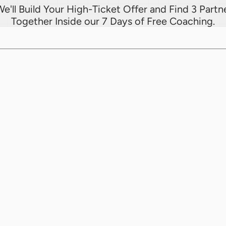
e'll Build Your High-Ticket Offer and Find 3 Partne
Together Inside our 7 Days of Free Coaching.