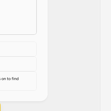
on to find 