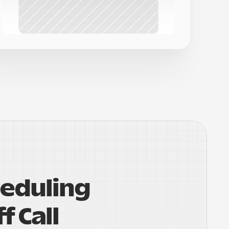
eduling 
f Call