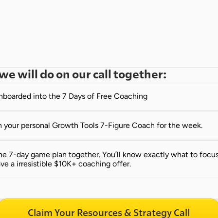
we will do on our call together:
onboarded into the 7 Days of Free Coaching
 your personal Growth Tools 7-Figure Coach for the week.
e 7-day game plan together. You’ll know exactly what to focus 
ve a irresistible $10K+ coaching offer.
Claim Your Resources & Strategy Call