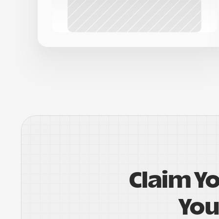
Claim Y
You