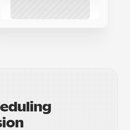
eduling 
sion