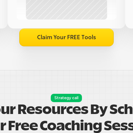
Claim Your FREE Tools
Strategy call
our Resources By Sch
r Free Coaching Ses