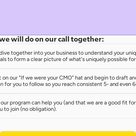
we will do on our call together:
dive together into your business to understand your uniqu
als to form a clear picture of what's uniquely possible fo
t on our "If we were your CMO" hat and begin to draft an
n for you to follow so you reach consistent 
5- and even 6
e our program can help you (and that we are a good fit for 
u to join (no obligation).