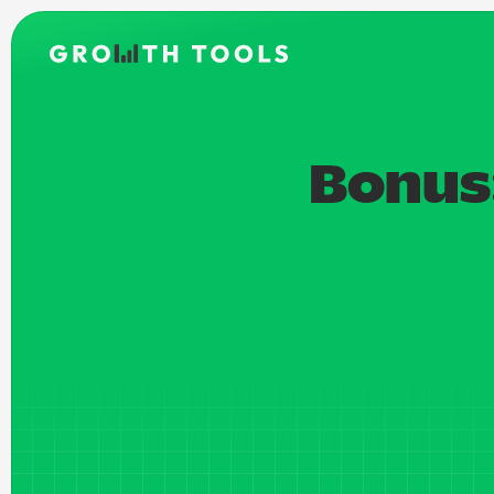
Bonus