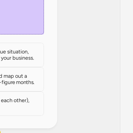
e situation, 
r your business.
d map out a 
-figure months.
each other), 