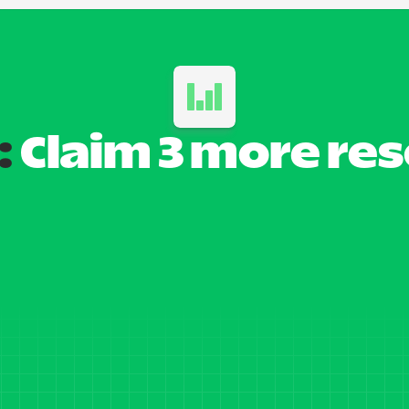
:
 Claim 3 more re