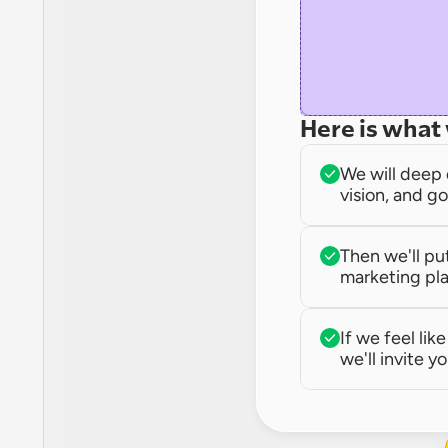
Here is what 
We will deep 
vision, and go
Then we'll pu
marketing pla
If we feel lik
we'll invite yo