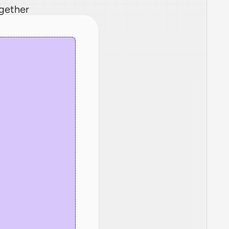
ogether