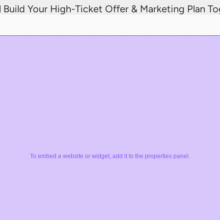
l Build Your High-Ticket Offer & Marketing Plan T
To embed a website or widget, add it to the properties panel.