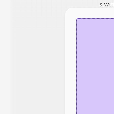
& We'l