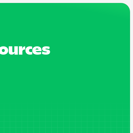
sources