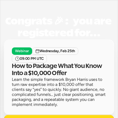
Congrats 🎉 :   you are 
registered for...
Webinar
Wednesday, Feb 25th
09:00 PM UTC
How to Package What You Know 
Into a $10,000 Offer
Learn the simple framework Bryan Harris uses to 
turn raw expertise into a $10,000 offer that 
clients say “yes” to quickly. No giant audience, no 
complicated funnels... just clear positioning, smart 
packaging, and a repeatable system you can 
implement immediately. 