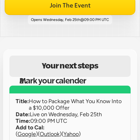
Join The Event
Opens 
Wednesday, Feb 25th
@
09:00 PM UTC
Your next steps
Mark your calender
Title:
How to Package What You Know Into 
a $10,000 Offer
Date:
Live on 
Wednesday, Feb 25th
Time:
09:00 PM UTC
Add to Cal:
(
Google
)
(
Outlook
)
(
Yahoo
)