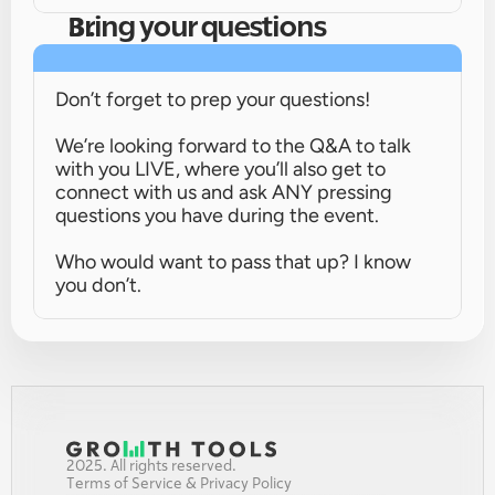
Bring your questions
Don’t forget to prep your questions!
We’re looking forward to the Q&A to talk 
with you LIVE, where you’ll also get to 
connect with us and ask ANY pressing 
questions you have during the event.
Who would want to pass that up? I know 
you don’t.
2025. All rights reserved.
Terms of Service & Privacy Policy