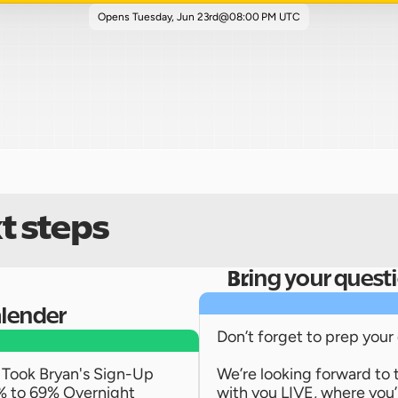
Opens 
Tuesday, Jun 23rd
@
08:00 PM UTC
t steps
Bring your quest
alender
Don’t forget to prep your
Took Bryan's Sign-Up 
We’re looking forward to 
% to 69% Overnight
with you LIVE, where you’ll