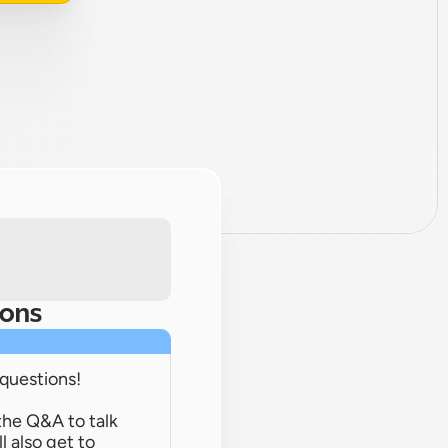
ions
 questions!
the Q&A to talk 
 also get to 