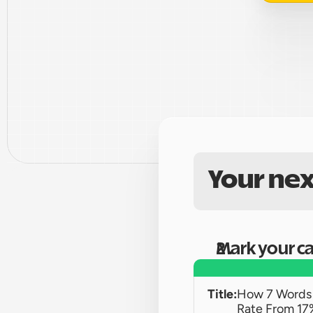
Your nex
Mark your c
Title:
How 7 Words 
Rate From 17