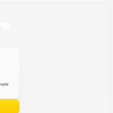
e 
ople 