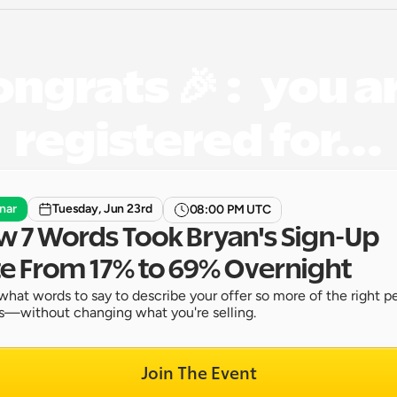
ngrats 🎉 :   you ar
registered for...
nar
Tuesday, Jun 23rd
08:00 PM UTC
 7 Words Took Bryan's Sign-Up 
e From 17% to 69% Overnight
what words to say to describe your offer so more of the right pe
s—without changing what you're selling.
Join The Event