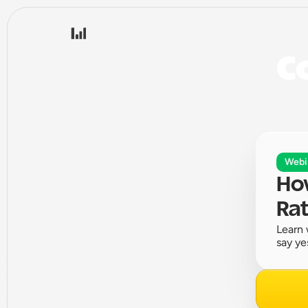
Co
Webi
How
Rat
Learn 
say ye