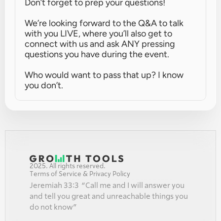
Don’t forget to prep your questions!
We’re looking forward to the Q&A to talk 
with you LIVE, where you’ll also get to 
connect with us and ask ANY pressing 
questions you have during the event.
Who would want to pass that up? I know 
you don’t.
2025. All rights reserved.
Terms of Service & Privacy Policy
Jeremiah 33:3  “Call me and I will answer you 
and tell you great and unreachable things you 
do not know”