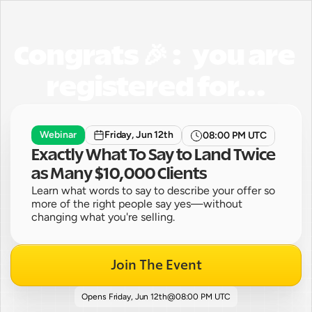
Congrats 🎉 :   you are 
registered for...
Webinar
Friday, Jun 12th
08:00 PM UTC
Exactly What To Say to Land Twice 
as Many $10,000 Clients
Learn what words to say to describe your offer so 
more of the right people say yes—without 
changing what you're selling.
Join The Event
Opens 
Friday, Jun 12th
@
08:00 PM UTC