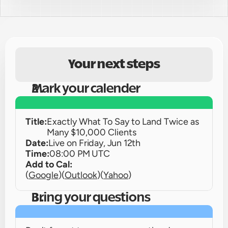
Your next steps
Mark your calender
Title:
Exactly What To Say to Land Twice as 
Many $10,000 Clients
Date:
Live on 
Friday, Jun 12th
Time:
08:00 PM UTC
Add to Cal:
(
Google
)
(
Outlook
)
(
Yahoo
)
Bring your questions