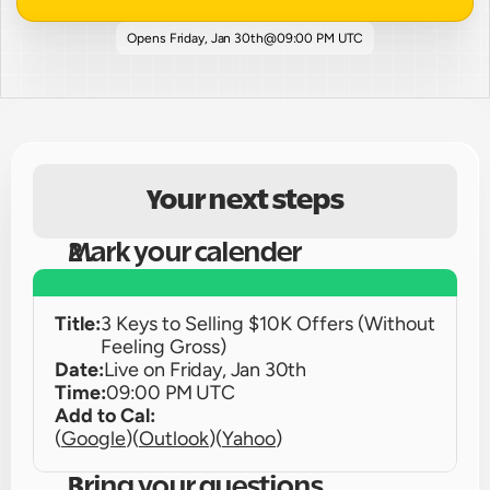
Opens 
Friday, Jan 30th
@
09:00 PM UTC
Your next steps
Mark your calender
Title:
3 Keys to Selling $10K Offers (Without 
Feeling Gross)
Date:
Live on 
Friday, Jan 30th
Time:
09:00 PM UTC
Add to Cal:
(
Google
)
(
Outlook
)
(
Yahoo
)
Bring your questions