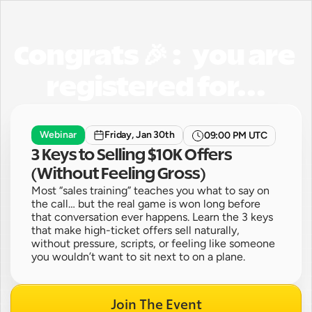
Congrats 🎉 :   you are 
registered for...
Webinar
Friday, Jan 30th
09:00 PM UTC
3 Keys to Selling $10K Offers 
(Without Feeling Gross)
Most “sales training” teaches you what to say on 
the call… but the real game is won long before 
that conversation ever happens. Learn the 3 keys 
that make high-ticket offers sell naturally, 
without pressure, scripts, or feeling like someone 
you wouldn’t want to sit next to on a plane.
Join The Event