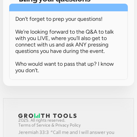
Don’t forget to prep your questions!
We’re looking forward to the Q&A to talk 
with you LIVE, where you’ll also get to 
connect with us and ask ANY pressing 
questions you have during the event.
Who would want to pass that up? I know 
you don’t.
2025. All rights reserved.
Terms of Service & Privacy Policy
Jeremiah 33:3  “Call me and I will answer you 